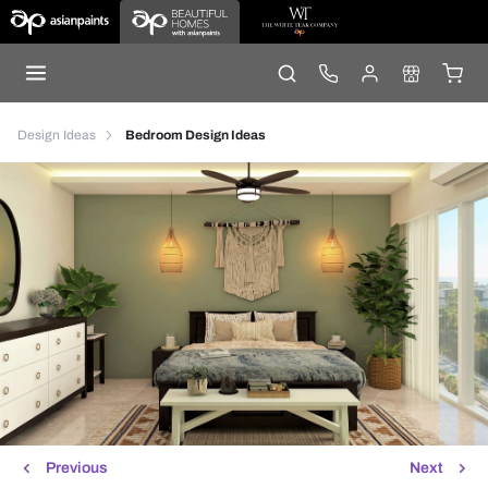
Design Ideas
Bedroom Design Ideas
Previous
Next