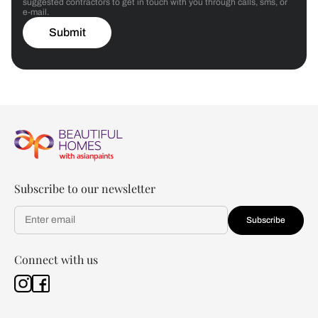
suggested contractors to get in touch with you through calls, sms, or
e-mail.
Submit
Subscribe to our newsletter
Subscribe
Connect with us