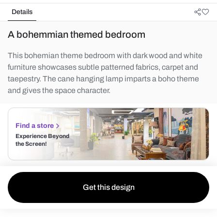
Details
A bohemmian themed bedroom
This bohemian theme bedroom with dark wood and white
furniture showcases subtle patterned fabrics, carpet and
taepestry. The cane hanging lamp imparts a boho theme
and gives the space character.
Find a store
Experience Beyond
the Screen!
Get this design