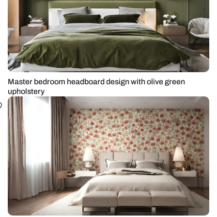
Master bedroom headboard design with olive green
upholstery