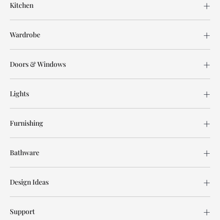
Kitchen
Wardrobe
Doors & Windows
Lights
Furnishing
Bathware
Design Ideas
Support