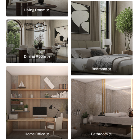
Living Room
Dining Room
Bedroom
Home Office
Bathroom