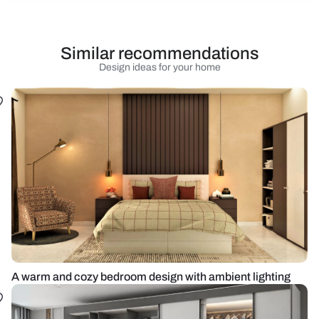
Similar recommendations
Design ideas for your home
A warm and cozy bedroom design with ambient lighting