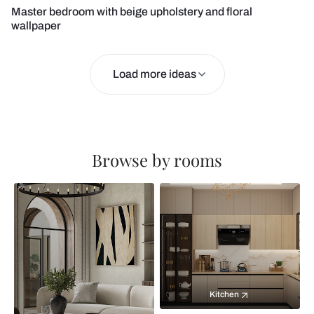
Master bedroom with beige upholstery and floral
wallpaper
Load more ideas
Browse by rooms
Kitchen