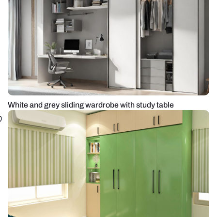
White and grey sliding wardrobe with study table