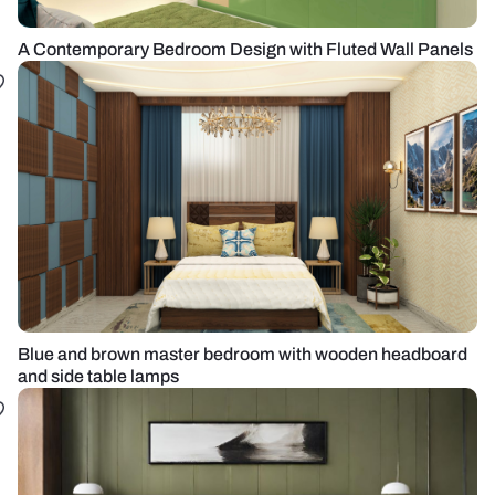
A Contemporary Bedroom Design with Fluted Wall Panels
Blue and brown master bedroom with wooden headboard
and side table lamps