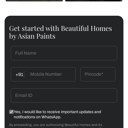
Get started with Beautiful Homes
by Asian Paints
+91
Yes, I would like to receive important updates and
notifications on WhatsApp.
By proceeding, you are authorizing Beautiful Homes and its