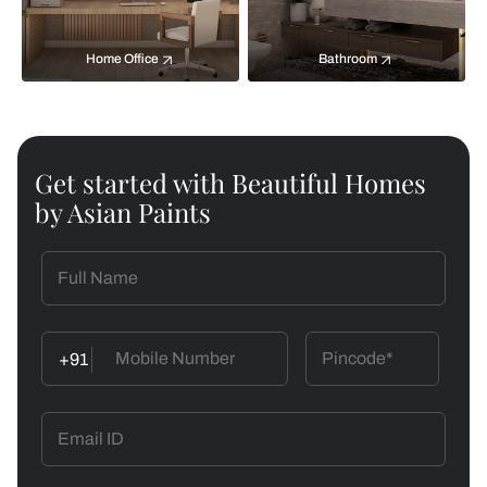
Home Office
Bathroom
Get started with Beautiful Homes
by Asian Paints
+91