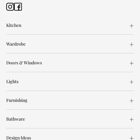
Kitchen
Wardrobe
Doors & Windows
Lights
Furnishing
Bathware
Design Ideas