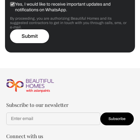
Yes, I would like to receive important updates and
notifications on WhatsApp.
By proceeding, you are authorizing Beautiful Homes and its
suggested contractors to get in touch with you through calls, sms, or
e-mail.
Submit
Subscribe to our newsletter
Subscribe
Connect with us