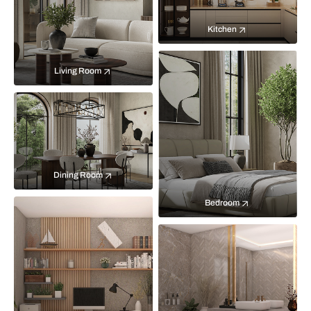
Kitchen
Living Room
Dining Room
Bedroom