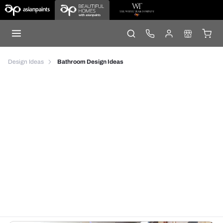
Design Ideas
Bathroom Design Ideas