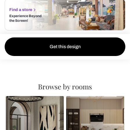
Find a store
Experience Beyond
the Screen!
Get this design
Browse by rooms