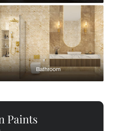
Bedroom