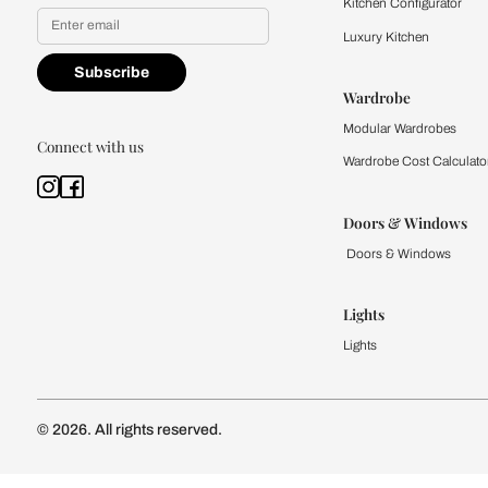
Yes, I would like to receive
By proceeding, you are authoriz
Kitchen
Modular Kit
Kitchen Cost
Modular Kit
Subscribe to our newsletter
Kitchen Conf
Luxury Kitc