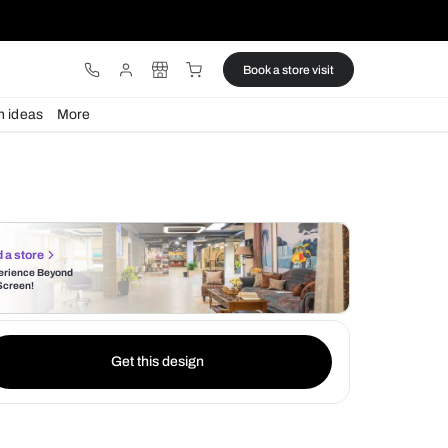
ware
Lights
Design ideas
More
Find a store
Experience Beyond
the Screen!
Get this design