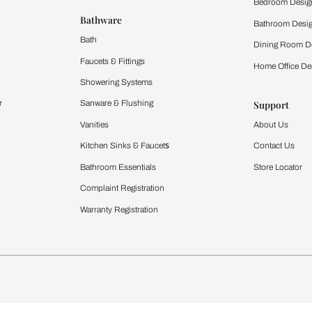
 important updates and notifications on WhatsApp.
ing Beautiful Homes and its suggested contractors to get in touch with
Furnishing
chens
Curtains & Upholstery
 Calculator
Blinds
chen Design Ideas
WallCoverings
igurator
Bathware
hen