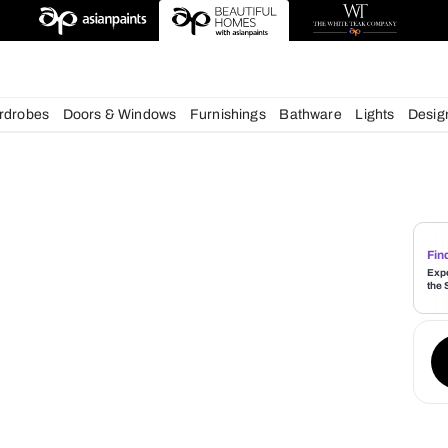
deas
chens
Wardrobes
Doors & Windows
Furnishings
Bath