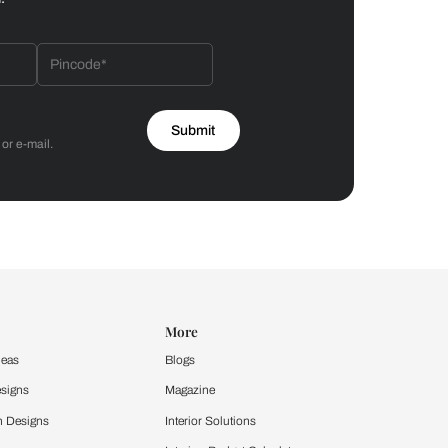
Bathroom
 by Asian Paints
 will reach out to you.