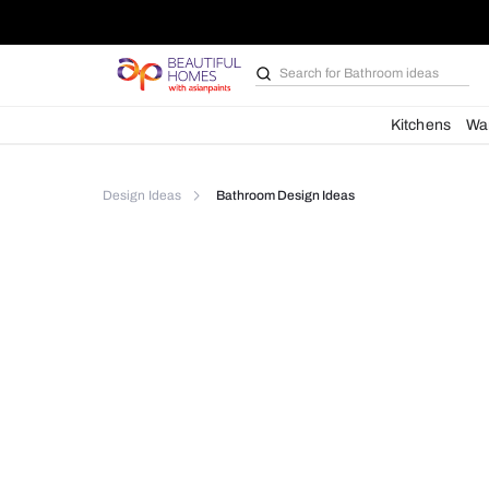
Search for
Bathroom i
Kit
Design Ideas
Bathroom Design Ideas