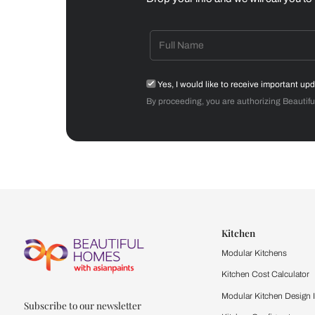
Dining Room
Get starte
Drop your info and we will 