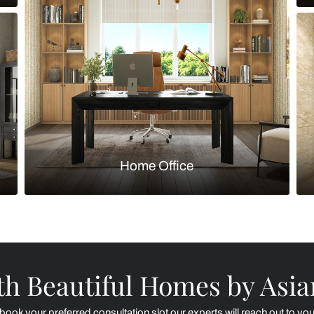
Kitchen