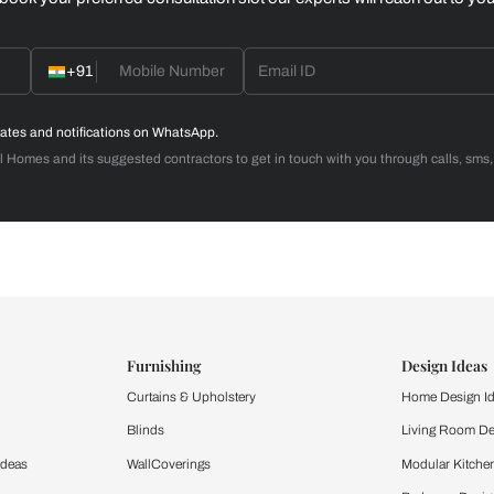
Home Office
d with Beautiful Homes
call you to book your preferred consultation slot our experts
+91