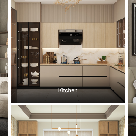
Browse by room