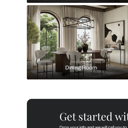
Living Room