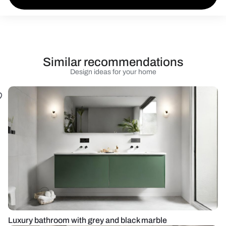
Similar recommendations
Design ideas for your home
Luxury bathroom with grey and black marble