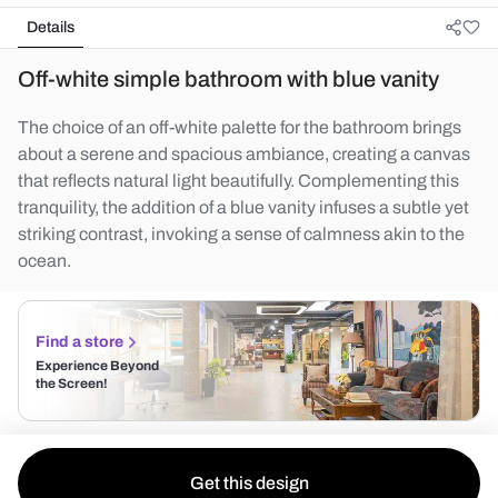
Details
Off-white simple bathroom with blue vanity
The choice of an off-white palette for the bathroom brings
about a serene and spacious ambiance, creating a canvas
that reflects natural light beautifully. Complementing this
tranquility, the addition of a blue vanity infuses a subtle yet
striking contrast, invoking a sense of calmness akin to the
ocean.
Find a store
Experience Beyond
the Screen!
Get this design