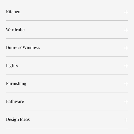
Kitchen
Wardrobe
Doors & Windows
Lights
Furnishing
Bathware
Design Ideas