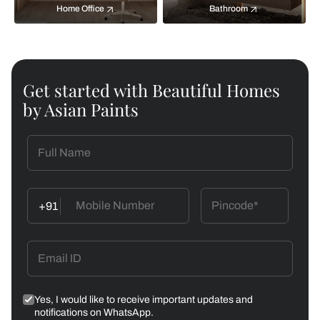
Home Office
Bathroom
Get started with Beautiful Homes
by Asian Paints
+91
Yes, I would like to receive important updates and
notifications on WhatsApp.