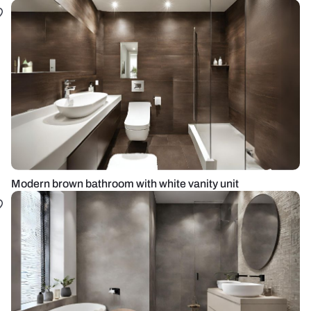
Modern brown bathroom with white vanity unit