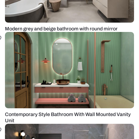
Modern grey and beige bathroom with round mirror
Contemporary Style Bathroom With Wall Mounted Vanity
Unit