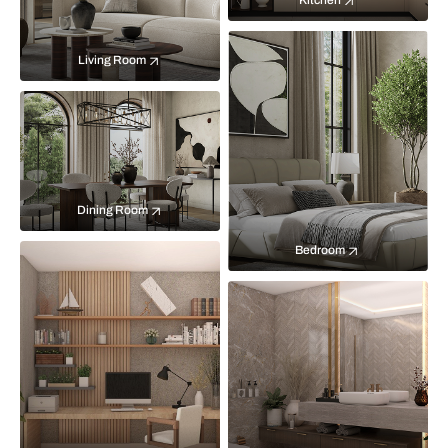
Kitchen
Living Room
Dining Room
Bedroom