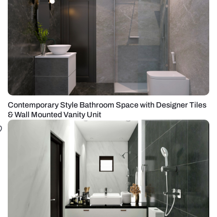
Contemporary Style Bathroom Space with Designer Tiles
& Wall Mounted Vanity Unit