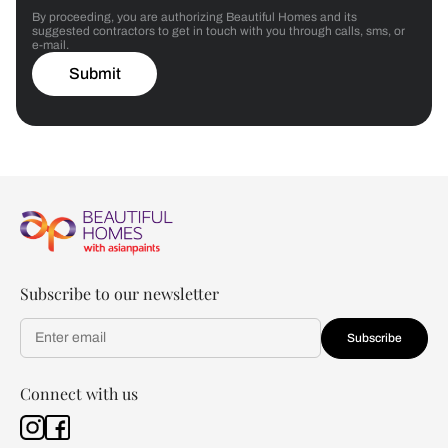
By proceeding, you are authorizing Beautiful Homes and its
suggested contractors to get in touch with you through calls, sms, or
e-mail.
Submit
Subscribe to our newsletter
Subscribe
Connect with us