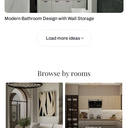
Modern Bathroom Design with Wall Storage
Load more ideas
Browse by rooms