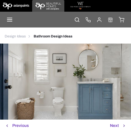
Design Ideas
Bathroom Design Ideas
Previous
Next