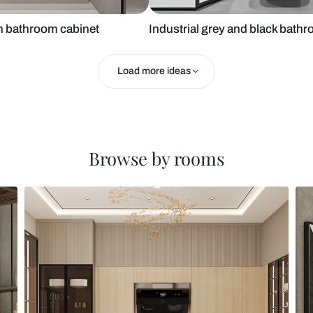
h wooden bathroom cabinet
Industrial gr