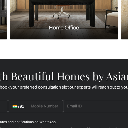
Kitchen