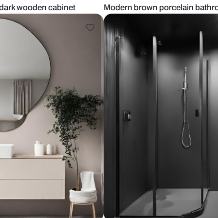
tiles and dark wooden cabinet
Modern brown