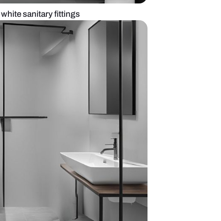
ack bathroom with white sanitary fittings