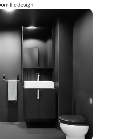
 porcelain bathroom tile design