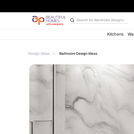
Search for
Bathroom i
Kit
Design Ideas
Bathroom Design Ideas