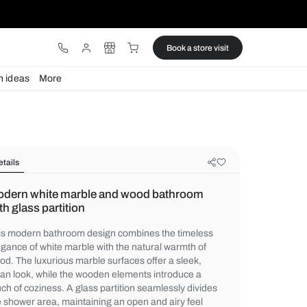
ware
Lights
Design ideas
More
Details
Modern white marble and wood ba
with glass partition
This modern bathroom design combines th
elegance of white marble with the natural 
wood. The luxurious marble surfaces offer 