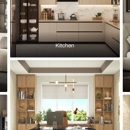
Load more ideas
Browse by room