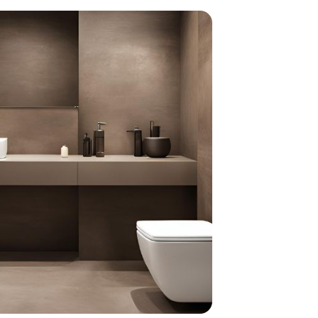
home
ndations