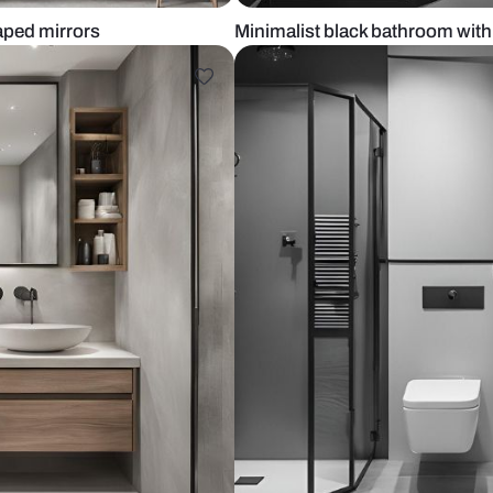
tract shaped mirrors
Minimalist bl