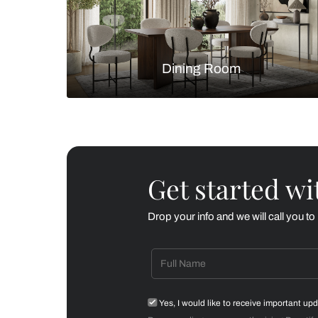
Living Room