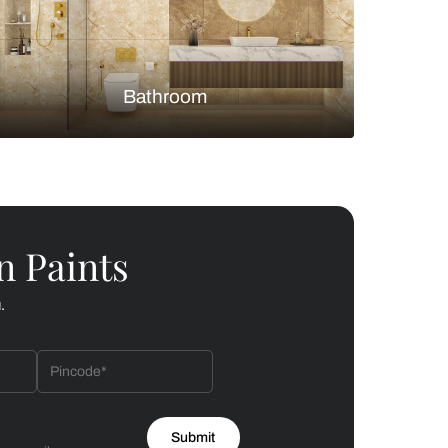
Bedroom