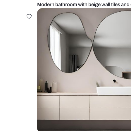
Modern bathroom with beige wall 