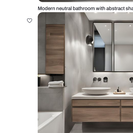
Modern neutral bathroom with abs