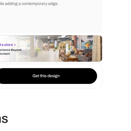
clean look, while the wooden elements int
touch of coziness. A glass partition seamle
the shower area, maintaining an open and a
while adding a contemporary edge.
Find a store
Experience Beyond
the Screen!
Get this design