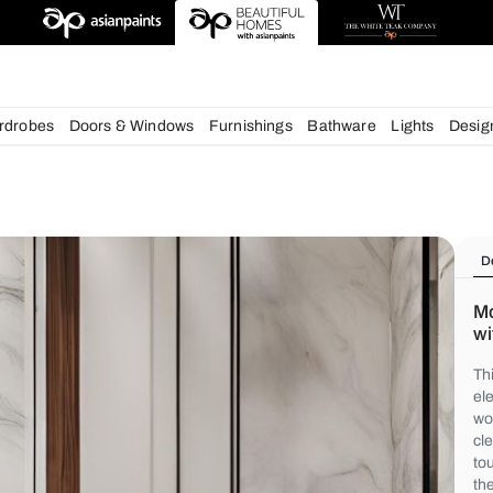
deas
chens
Wardrobes
Doors & Windows
Furnishings
Bath