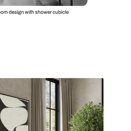
ey and black bathroom design with shower cubicle