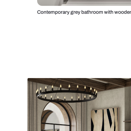
Contemporary grey bathroom wit