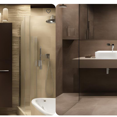
Design ideas for your 
Similar recomme