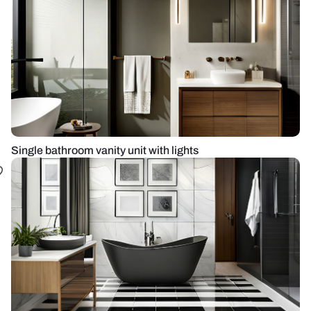
Single bathroom vanity unit with lights