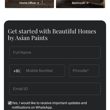
Home Office
Bathroom
Get started with Beautiful Homes
by Asian Paints
+91
Yes, I would like to receive important updates and
notifications on WhatsApp.