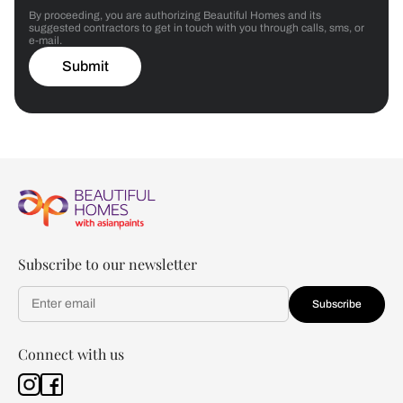
By proceeding, you are authorizing Beautiful Homes and its
suggested contractors to get in touch with you through calls, sms, or
e-mail.
Submit
Subscribe to our newsletter
Subscribe
Connect with us