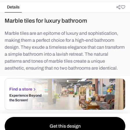
Details
Marble tiles for luxury bathroom
Marble tiles are an epitome of luxury and sophistication,
making them a perfect choice for a high-end bathroom
design. They exude a timeless elegance that can transform
a simple bathroom into a lavish retreat. The natural
patterns and tones of marble tiles create a unique
aesthetic, ensuring that no two bathrooms are identical.
Find a store
Experience Beyond
the Screen!
Get this design