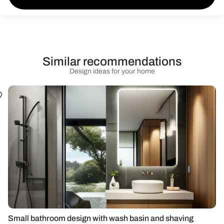
Similar recommendations
Design ideas for your home
Small bathroom design with wash basin and shaving