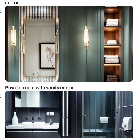
mirror
Powder room with vanity mirror