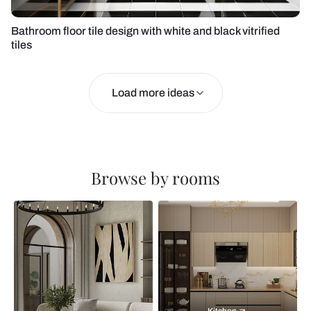
Bathroom floor tile design with white and black vitrified
tiles
Load more ideas
Browse by rooms