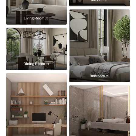
Kitchen
Living Room
Dining Room
Bedroom