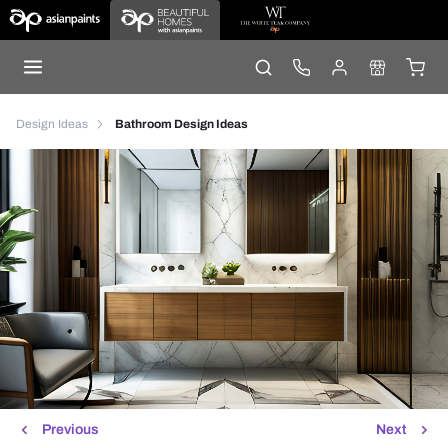
Design Ideas
Bathroom Design Ideas
Previous
Next