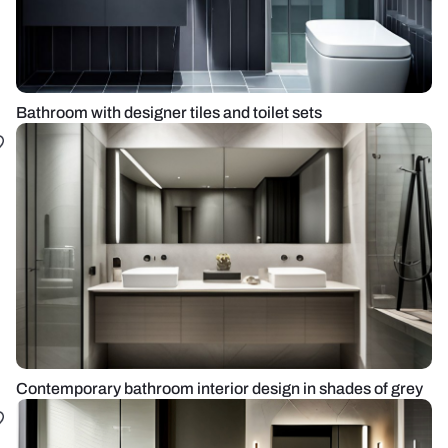
Bathroom with designer tiles and toilet sets
Contemporary bathroom interior design in shades of grey