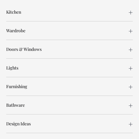
Kitchen
Wardrobe
Doors & Windows
Lights
Furnishing
Bathware
Design Ideas