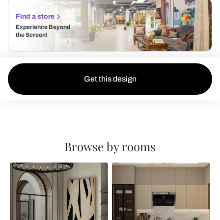
Find a store
Experience Beyond
the Screen!
Get this design
Browse by rooms