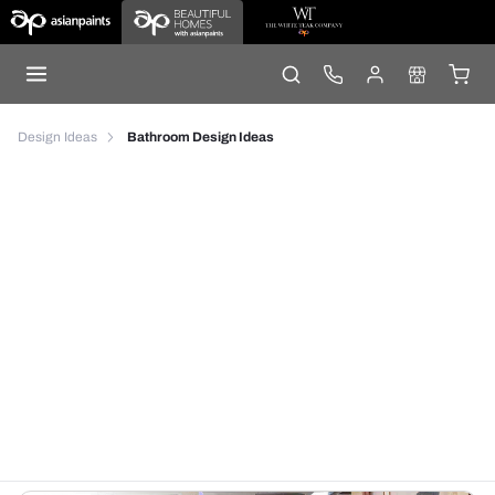
Design Ideas
Bathroom Design Ideas