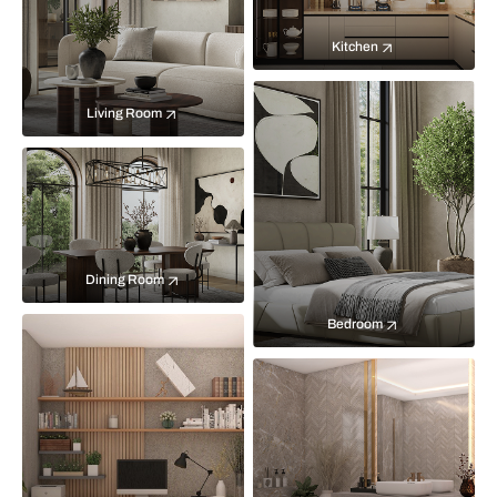
Kitchen
Living Room
Dining Room
Bedroom