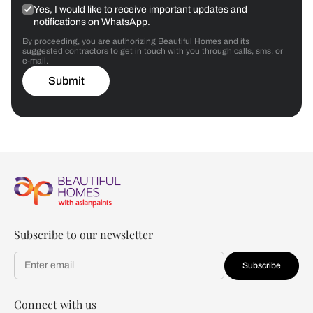
Yes, I would like to receive important updates and
notifications on WhatsApp.
By proceeding, you are authorizing Beautiful Homes and its
suggested contractors to get in touch with you through calls, sms, or
e-mail.
Submit
Subscribe to our newsletter
Subscribe
Connect with us