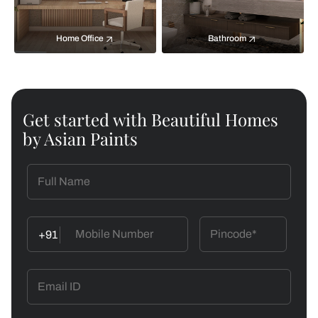
Home Office
Bathroom
Get started with Beautiful Homes
by Asian Paints
+91