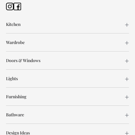
Kitchen
Wardrobe
Doors & Windows
Lights
Furnishing
Bathware
Design Ideas