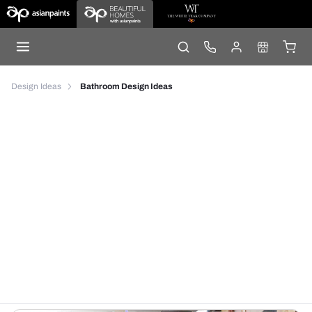
Design Ideas
Bathroom Design Ideas