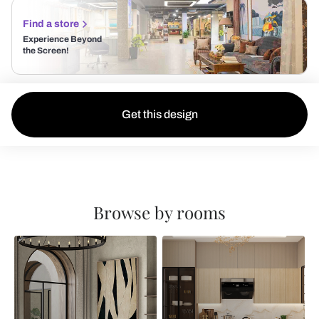
Find a store
Experience Beyond
the Screen!
Get this design
Browse by rooms