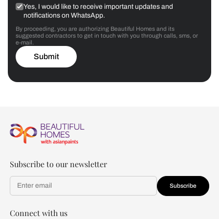
Yes, I would like to receive important updates and
notifications on WhatsApp.
By proceeding, you are authorizing Beautiful Homes and its
suggested contractors to get in touch with you through calls, sms, or
e-mail.
Submit
Subscribe to our newsletter
Subscribe
Connect with us