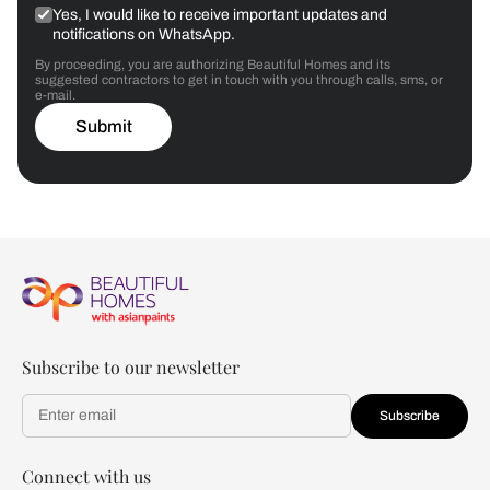
Yes, I would like to receive important updates and
notifications on WhatsApp.
By proceeding, you are authorizing Beautiful Homes and its
suggested contractors to get in touch with you through calls, sms, or
e-mail.
Submit
Subscribe to our newsletter
Subscribe
Connect with us