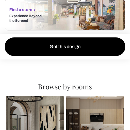
Find a store
Experience Beyond
the Screen!
Get this design
Browse by rooms