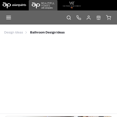
Design Ideas
Bathroom Design Ideas