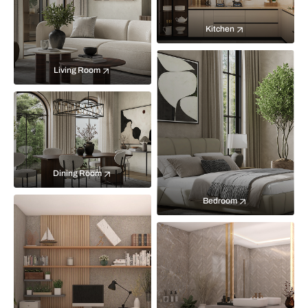
Kitchen
Living Room
Dining Room
Bedroom