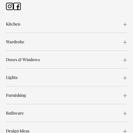
Kitchen
Wardrobe
Doors & Windows
Lights
Furnishing
Bathware
Design Ideas