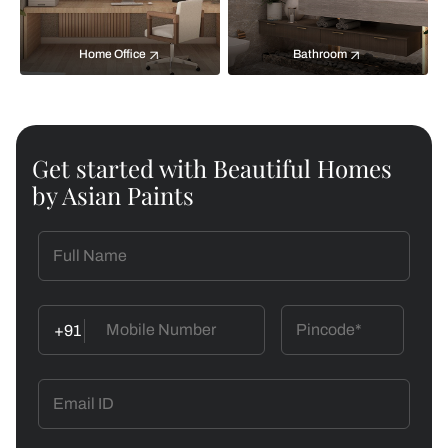
Home Office
Bathroom
Get started with Beautiful Homes
by Asian Paints
+91