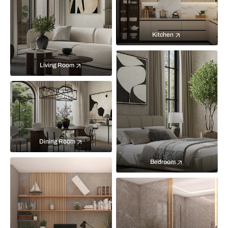
Kitchen
Living Room
Dining Room
Bedroom