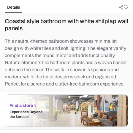
Details
Coastal style bathroom with white shilplap wall
panels
This neutral-themed bathroom showcases minimalist
design with white tiles and soft lighting. The elegant vanity
complements the round mirror and adds functionality.
Natural elements like bathroom plants and a woven basket
enhance the décor. The walk-in shower is spacious and
modern, while the toilet design is sleek and organized.
Perfect for a serene and clutter-free bathroom experience.
Find a store
Experience Beyond
the Screen!