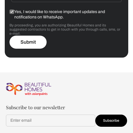
Yes, I would like to receive important updates and
notifications on WhatsApp.
By proceeding, you are authorizing Beautiful Homes and its
suggested contractors to get in touch with you through calls, sms, or
e-mail.
Submit
Subscribe to our newsletter
Subscribe