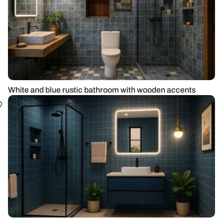
White and blue rustic bathroom with wooden accents