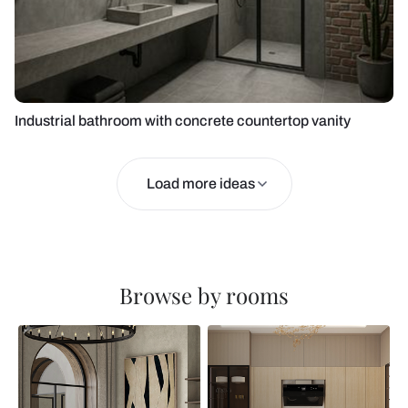
Industrial bathroom with concrete countertop vanity
Load more ideas
Browse by rooms