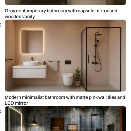
Grey contemporary bathroom with capsule mirror and
wooden vanity
Modern minimalist bathroom with matte pink wall tiles and
LED mirror