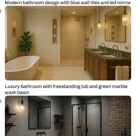
Modern bathroom design with blue wall tiles and led mirror
Luxury bathroom with freestanding tub and green marble
wash basin