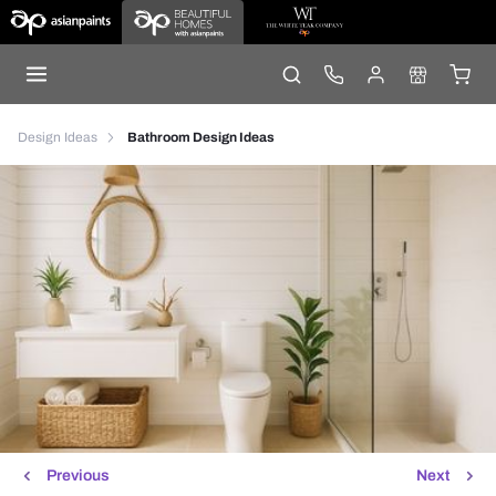
Design Ideas
Bathroom Design Ideas
Previous
Next