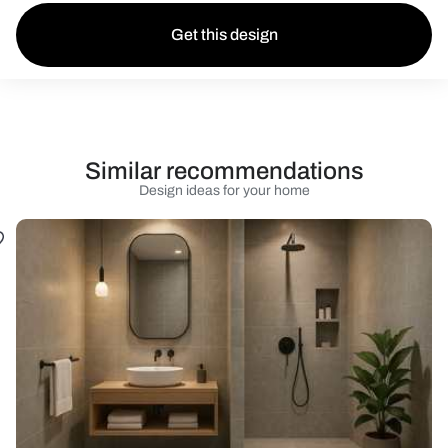
Get this design
Similar recommendations
Design ideas for your home