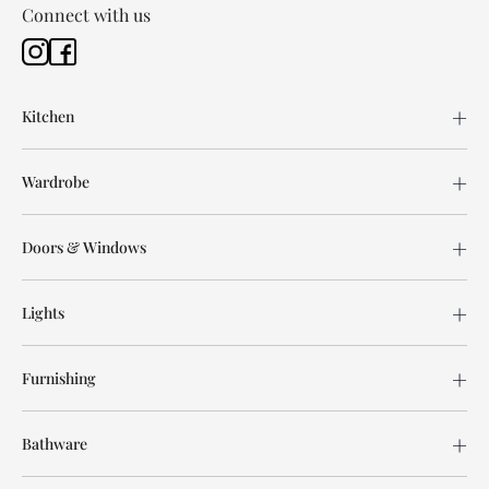
Connect with us
Kitchen
Wardrobe
Doors & Windows
Lights
Furnishing
Bathware