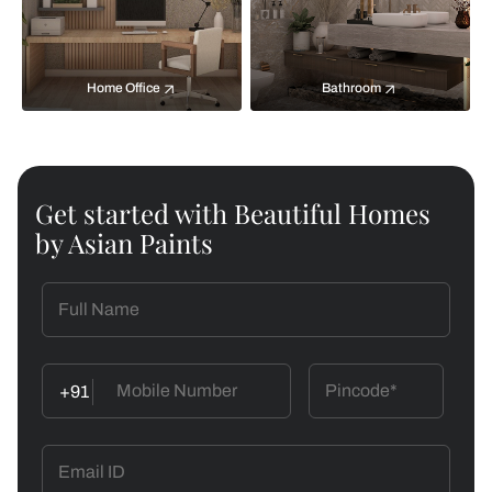
Home Office
Bathroom
Get started with Beautiful Homes
by Asian Paints
+91