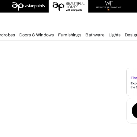
esigns
chens
Wardrobes
Doors & Windows
Furnishings
Bath