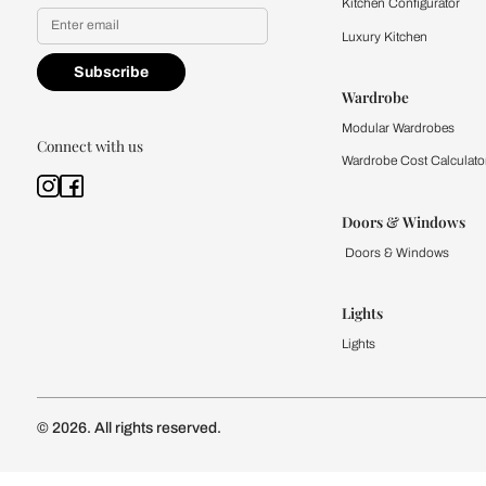
Yes, I would like to receive
By proceeding, you are authoriz
Kitchen
Modular Kit
Kitchen Cost
Modular Kit
Subscribe to our newsletter
Kitchen Conf
Luxury Kitc