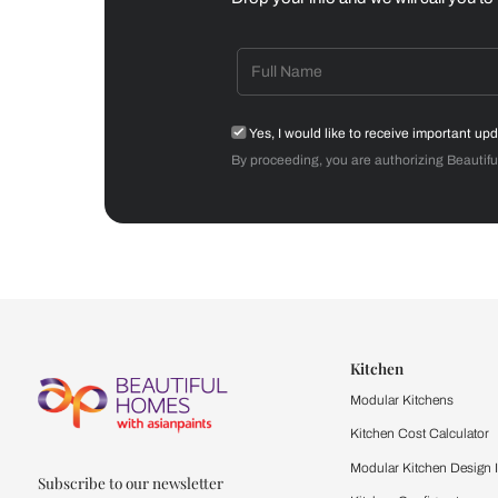
Dining Room
Get starte
Drop your info and we will 