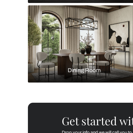
Living Room