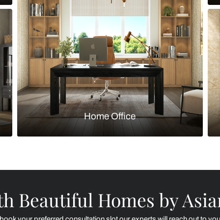
Kitchen