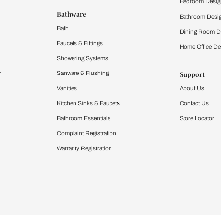
 important updates and notifications on WhatsApp.
ing Beautiful Homes and its suggested contractors to get in touch with
Furnishing
chens
Curtains & Upholstery
 Calculator
Blinds
chen Design Ideas
WallCoverings
igurator
Bathware
hen