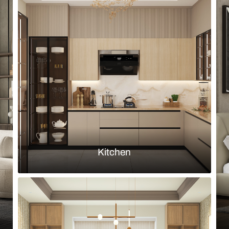
Browse by room