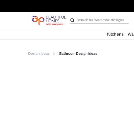
Search for
Wardrobe d
Kit
Design Ideas
Bathroom Design Ideas