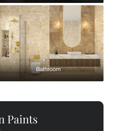
Bedroom