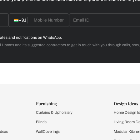
Home Office
d with Beautiful Homes
call you to book your preferred consultation slot our experts
+91