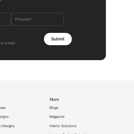
Bathroom
 by Asian Paints
 will reach out to you.