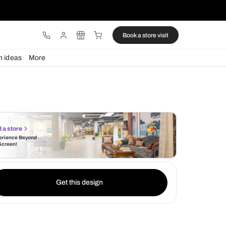
ware
Lights
Design ideas
More
Find a store
Experience Beyond
the Screen!
Get this design