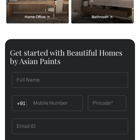
Home Office
Bathroom
Get started with Beautiful Homes
by Asian Paints
+91