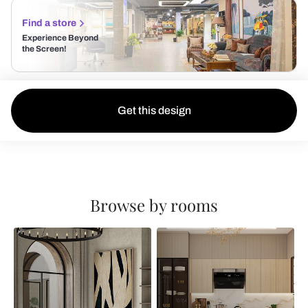
Find a store
Experience Beyond
the Screen!
Get this design
Browse by rooms