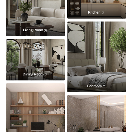
Kitchen
Living Room
Dining Room
Bedroom