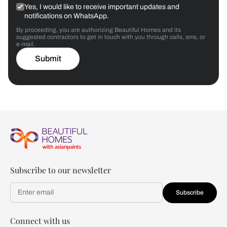
Yes, I would like to receive important updates and
notifications on WhatsApp.
By proceeding, you are authorizing Beautiful Homes and its
suggested contractors to get in touch with you through calls, sms, or
e-mail.
Submit
Subscribe to our newsletter
Subscribe
Connect with us