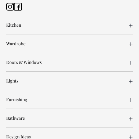
Kitchen
Wardrobe
Doors & Windows
Lights
Furnishing
Bathware
Design Ideas