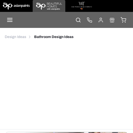
Design Ideas
Bathroom Design Ideas