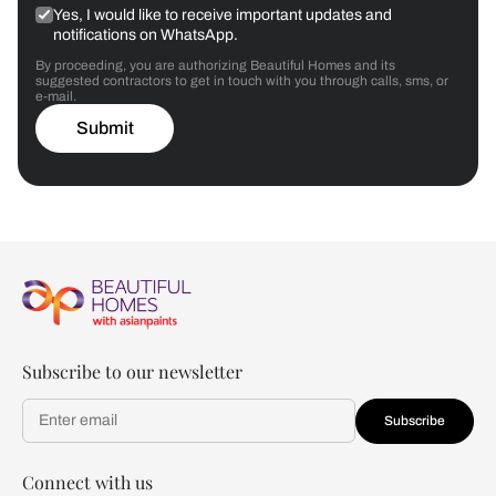
Yes, I would like to receive important updates and
notifications on WhatsApp.
By proceeding, you are authorizing Beautiful Homes and its
suggested contractors to get in touch with you through calls, sms, or
e-mail.
Submit
Subscribe to our newsletter
Subscribe
Connect with us