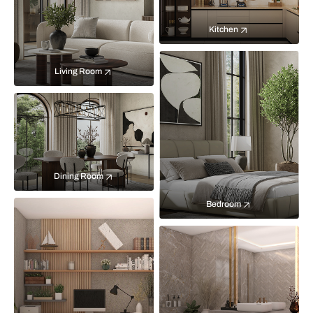
Kitchen
Living Room
Dining Room
Bedroom