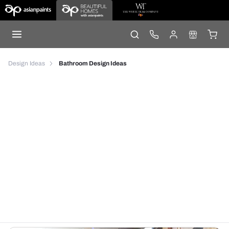
Design Ideas
Bathroom Design Ideas