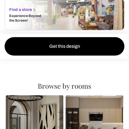
Find a store
Experience Beyond
the Screen!
Get this design
Browse by rooms