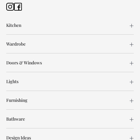
Kitchen
Wardrobe
Doors & Windows
Lights
Furnishing
Bathware
Design Ideas