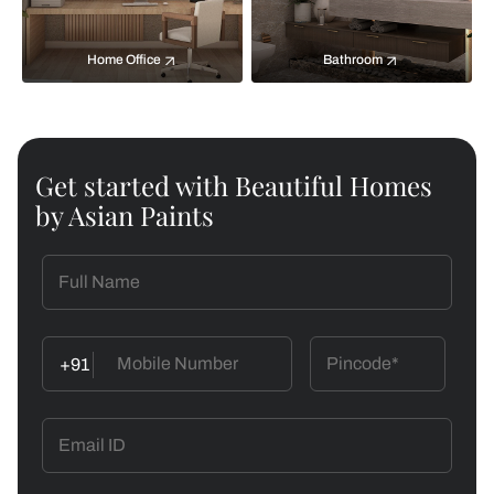
Home Office
Bathroom
Get started with Beautiful Homes
by Asian Paints
+91