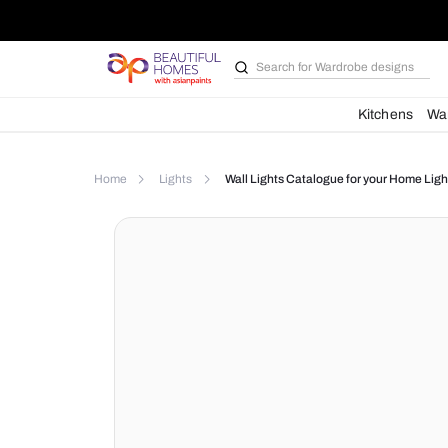
Search for
Wardrobe d
Kit
Home
Lights
Wall Lights Catalogue for yo