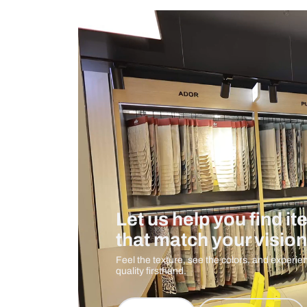
Measurement And Materials
Care And Instructions