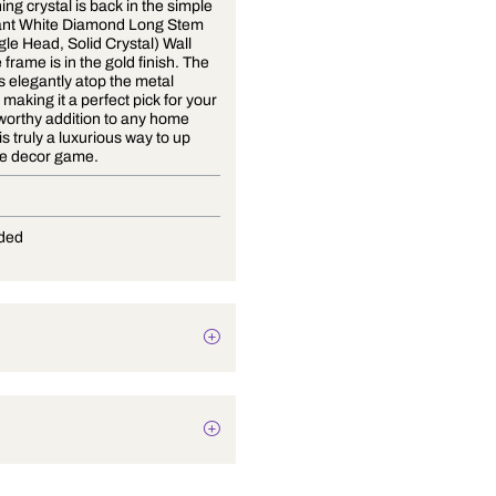
The stunning crystal is back in the simple
and elegant White Diamond Long Stem
Gold (Single Head, Solid Crystal) Wall
Light. The frame is in the gold finish. The
crystal sits elegantly atop the metal
structure, making it a perfect pick for your
home! A worthy addition to any home
design, it is truly a luxurious way to up
your home decor game.
G-9
Not Provided