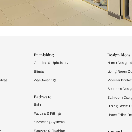
ind items
vision.
and experience the
ltation