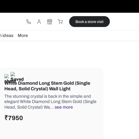
ware
Lights
Design ideas
More
White Diamond Long Stem Gold (
Head, Solid Crystal) Wall Light
The stunning crystal is back in the si
elegant White Diamond Long Stem Go
Head, Solid Crystal) Wa…
see more
₹
7950