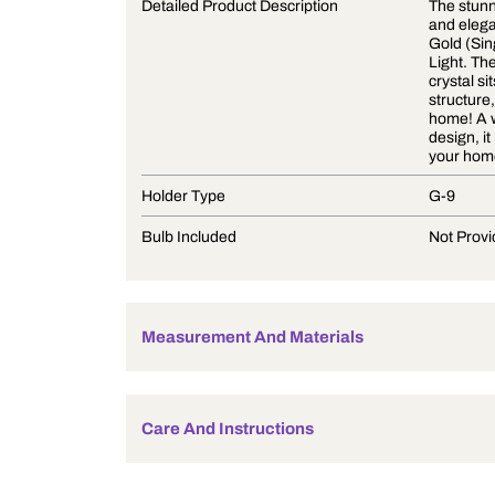
Product Description
Detailed Product Description
Holder Type
Bulb Included