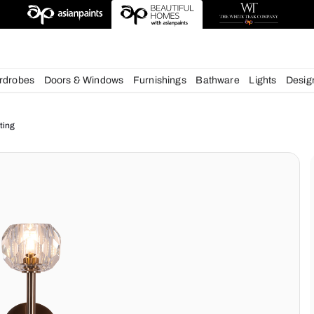
esigns
chens
Wardrobes
Doors & Windows
Furnishings
Bath
ur Home Lighting