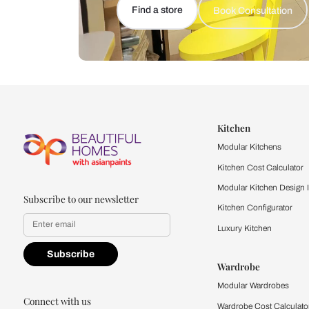
Let us help you f
that match your 
Feel the texture, see the colors, 
quality firsthand.
Find a store
Book Consu