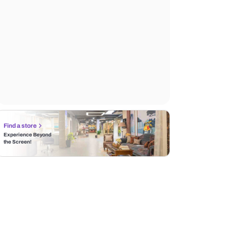
Find a store
Experience Beyond
the Screen!