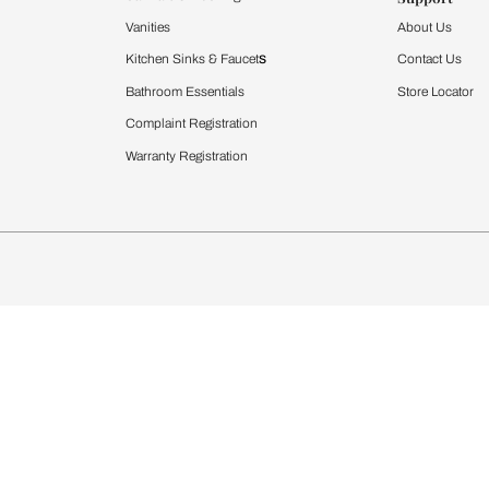
Furnishing
chens
Curtains & Upholstery
 Calculator
Blinds
chen Design Ideas
WallCoverings
igurator
Bathware
hen
Bath
Faucets & Fittings
rdrobes
Showering Systems
st Calculator
Sanware & Flushing
Vanities