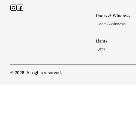
Kitchen
Modular Kit
Kitchen Cost
Modular Kit
Subscribe to our newsletter
Kitchen Conf
Luxury Kitc
Subscribe
Wardrobe
Modular Wa
Connect with us
Wardrobe Co