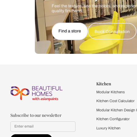
Let us help you f
that match your 
Feel the texture, see the colors, 
quality firsthand.
Find a store
Book Consu