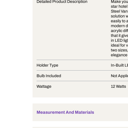
Product Description
Detailed Product Description
Holder Type