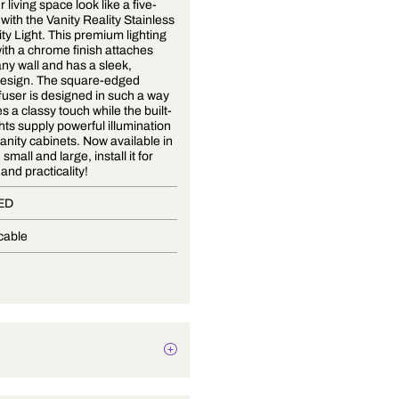
Make your living space look like a five-
star hotel with the Vanity Reality Stainless
Steel Vanity Light. This premium lighting
solution with a chrome finish attaches
easily to any wall and has a sleek,
modern design. The square-edged
acrylic diffuser is designed in such a way
that it gives a classy touch while the built-
in LED lights supply powerful illumination
ideal for vanity cabinets. Now available in
two sizes, small and large, install it for
elegance and practicality!
In-Built LED