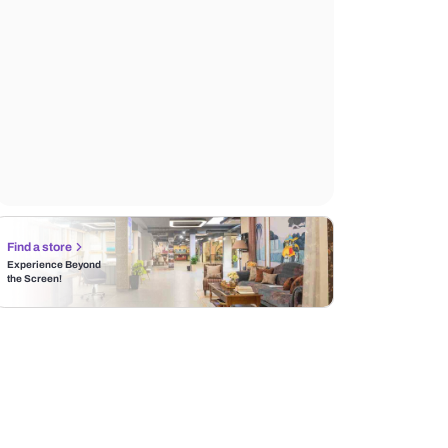
Find a store
Experience Beyond
the Screen!