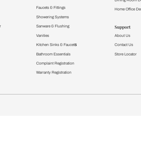
Furnishing
chens
Curtains & Upholstery
 Calculator
Blinds
chen Design Ideas
WallCoverings
igurator
Bathware
hen
Bath
Faucets & Fittings