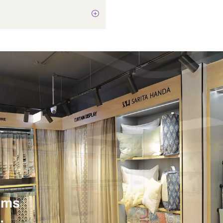
Not Applicable
12 Watts