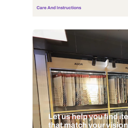
Bulb Included
Wattage
Measurement And Materials
Care And Instructions