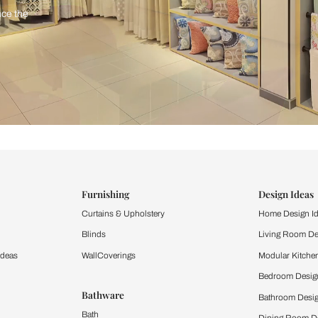
ind items
vision.
and experience the
ltation