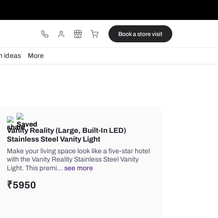
ware
Lights
Design ideas
More
Vanity Reality (Large, Built-In LE
Stainless Steel Vanity Light
Make your living space look like a five
with the Vanity Reality Stainless Steel
Light. This premi…
see more
₹
5950