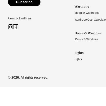
Kitchen
Modular Kit
Kitchen Cost
Modular Kit
Subscribe to our newsletter
Kitchen Conf
Luxury Kitc
Subscribe
Wardrobe