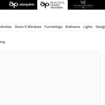
esigns
chens
Wardrobes
Doors & Windows
Furnishings
Bath
ur Home Lighting