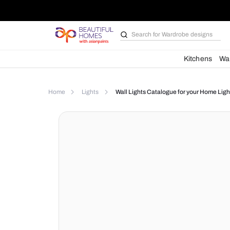
Search for
Wardrobe d
Kit
Home
Lights
Wall Lights Catalogue for yo