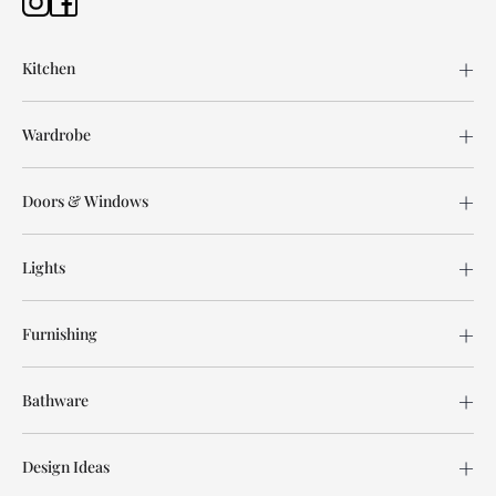
Kitchen
Wardrobe
Doors & Windows
Lights
Furnishing
Bathware
Design Ideas