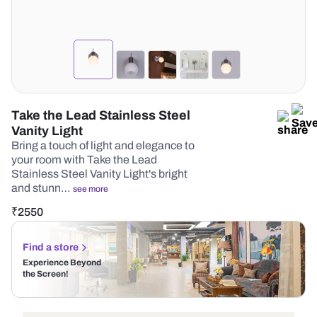
Take the Lead Stainless Steel
Vanity Light
Bring a touch of light and elegance to
your room with Take the Lead
Stainless Steel Vanity Light's bright
and stunn…
see more
₹
2550
Find a store
Experience Beyond
the Screen!