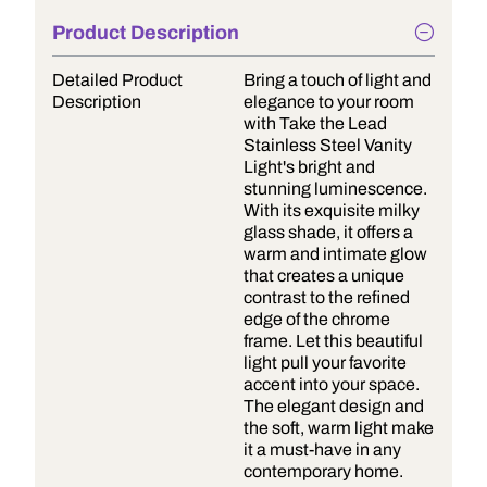
Product Description
Detailed Product
Bring a touch of light and
Description
elegance to your room
with Take the Lead
Stainless Steel Vanity
Light's bright and
stunning luminescence.
With its exquisite milky
glass shade, it offers a
warm and intimate glow
that creates a unique
contrast to the refined
edge of the chrome
frame. Let this beautiful
light pull your favorite
accent into your space.
The elegant design and
the soft, warm light make
it a must-have in any
contemporary home.