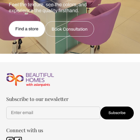
Feel the texture, see the colors, and
experience the quality firsthand.
Find a store
Book Consultation
Subscribe to our newsletter
Subscribe
Connect with us