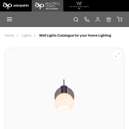
Home
Lights
Wall Lights Catalogue for your Home Lighting