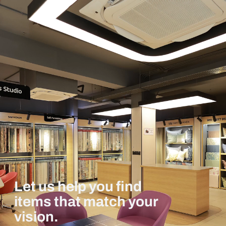
Let us help you find
items that match your
vision.