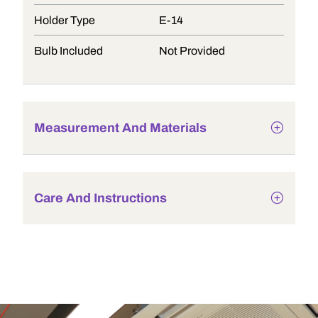
Holder Type
E-14
Bulb Included
Not Provided
Measurement And Materials
Care And Instructions