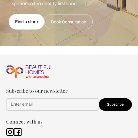
experience the quality firsthand.
Find a store
Book Consultation
Subscribe to our newsletter
Subscribe
Connect with us