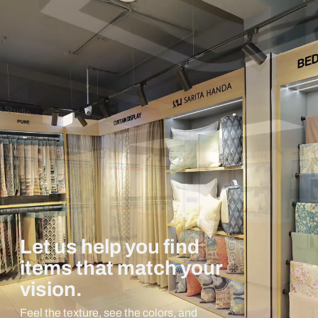
Let us help you find
items that match your
vision.
Feel the texture, see the colors, and