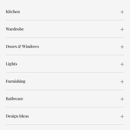
Kitchen
Wardrobe
Doors & Windows
Lights
Furnishing
Bathware
Design Ideas