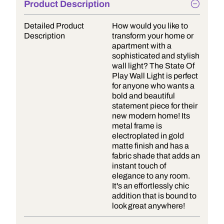
Product Description
Detailed Product
How would you like to
Description
transform your home or
apartment with a
sophisticated and stylish
wall light? The State Of
Play Wall Light is perfect
for anyone who wants a
bold and beautiful
statement piece for their
new modern home! Its
metal frame is
electroplated in gold
matte finish and has a
fabric shade that adds an
instant touch of
elegance to any room.
It's an effortlessly chic
addition that is bound to
look great anywhere!