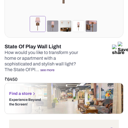
State Of Play Wall Light
How would you like to transform your
home or apartment with a
sophisticated and stylish wall light?
The State Of Pl…
see more
₹
6450
Find a store
Experience Beyond
the Screen!