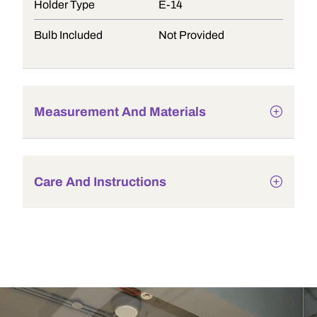
Holder Type
E-14
Bulb Included
Not Provided
Measurement And Materials
Care And Instructions