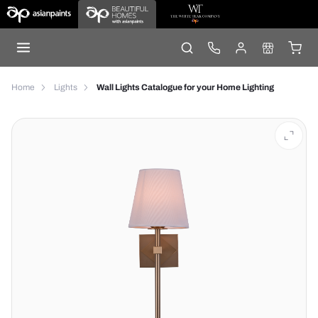
Home
Lights
Wall Lights Catalogue for your Home Lighting