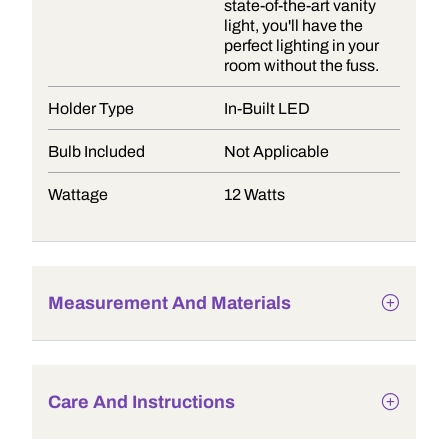
state-of-the-art vanity
light, you'll have the
perfect lighting in your
room without the fuss.
Holder Type
In-Built LED
Bulb Included
Not Applicable
Wattage
12 Watts
Measurement And Materials
Care And Instructions