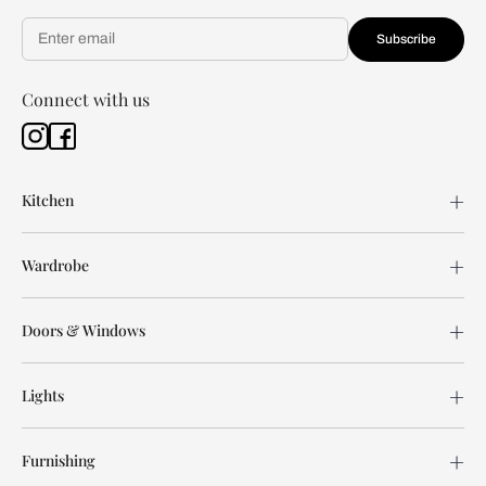
Subscribe
Connect with us
Kitchen
Wardrobe
Doors & Windows
Lights
Furnishing