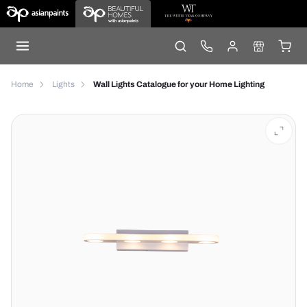
Home
Lights
Wall Lights Catalogue for your Home Lighting