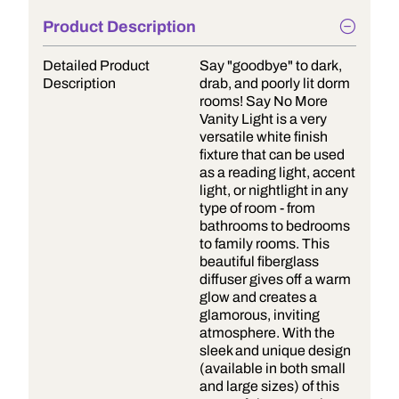
Product Description
Detailed Product
Say "goodbye" to dark,
Description
drab, and poorly lit dorm
rooms! Say No More
Vanity Light is a very
versatile white finish
fixture that can be used
as a reading light, accent
light, or nightlight in any
type of room - from
bathrooms to bedrooms
to family rooms. This
beautiful fiberglass
diffuser gives off a warm
glow and creates a
glamorous, inviting
atmosphere. With the
sleek and unique design
(available in both small
and large sizes) of this