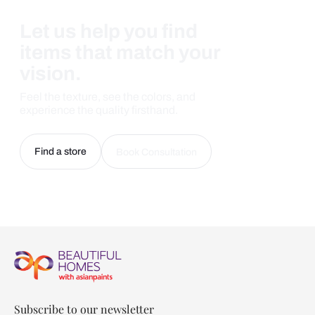
Let us help you find
items that match your
vision.
Feel the texture, see the colors, and
experience the quality firsthand.
Find a store
Book Consultation
Subscribe to our newsletter