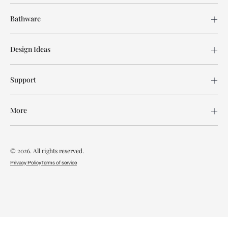
Bathware
Design Ideas
Support
More
© 2026. All rights reserved.
Privacy Policy
Terms of service