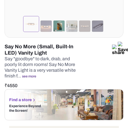
Say No More (Small, Built-In
LED) Vanity Light
Say "goodbye" to dark, drab, and
poorly lit dorm rooms! Say No More
Vanity Light is a very versatile white
finish f…
see more
₹
4550
Find a store
Experience Beyond
the Screen!