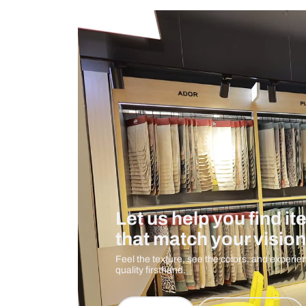
Measurement And Materials
Care And Instructions