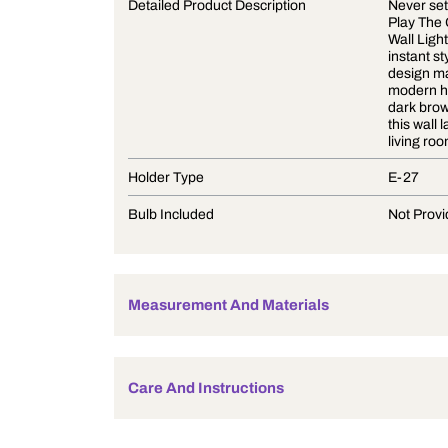
Product Description
Detailed Product Description
Holder Type
Bulb Included