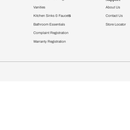
Furnishing
chens
Curtains & Upholstery
 Calculator
Blinds
chen Design Ideas
WallCoverings
igurator
Bathware
hen
Bath
Faucets & Fittings
rdrobes
Showering Systems
st Calculator
Sanware & Flushing
Vanities