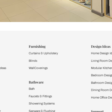
ind items
vision.
and experience the
ltation