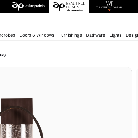
esigns
chens
Wardrobes
Doors & Windows
Furnishings
Bath
ur Home Lighting