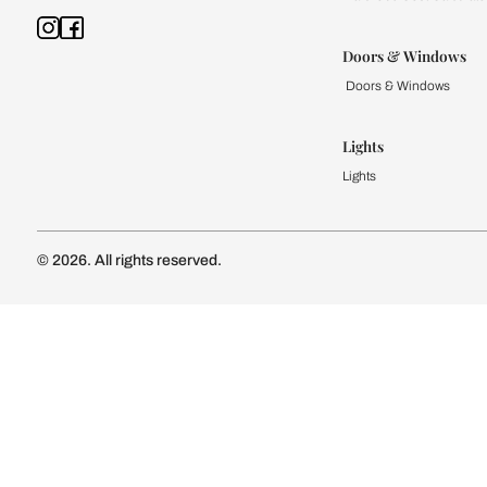
Kitchen
Modular Kit
Kitchen Cost
Modular Kit
Subscribe to our newsletter
Kitchen Conf
Luxury Kitc
Subscribe
Wardrobe
Modular Wa
Connect with us
Wardrobe Co