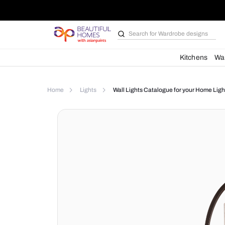
Search for
Wardrobe d
Kit
Home
Lights
Wall Lights Catalogue for yo