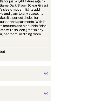
Never settle for just a light fixture again -
Play The Game Dark Brown (Clear Glass)
Wall Light's sleek, modern lights add
instant style and glam to any space. Its
design makes it a perfect choice for
modern houses and apartments. With its
dark brown features and air bubble finish,
this wall lamp will also look great in any
living room, bedroom, or dining room.
E-27
Not Provided