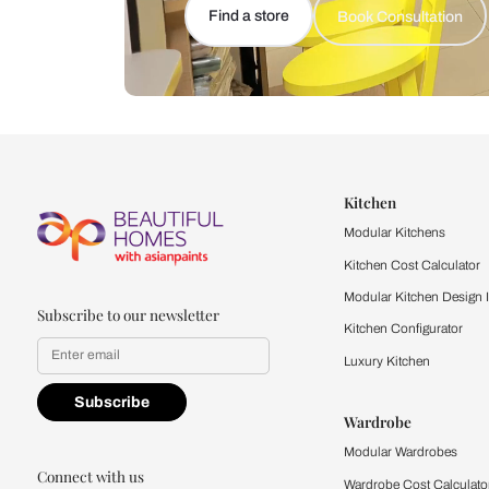
Let us help you f
that match your 
Feel the texture, see the colors, 
quality firsthand.
Find a store
Book Consu