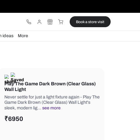
ware
Lights
Design ideas
More
Play The Game Dark Brown (Clea
Wall Light
Never settle for just a light fixture aga
Game Dark Brown (Clear Glass) Wall 
sleek, modern lig…
see more
₹
6950