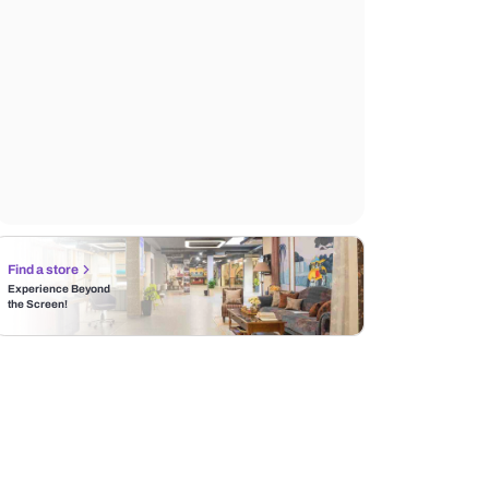
Find a store
Experience Beyond
the Screen!