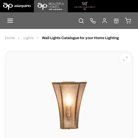
Home
Lights
Wall Lights Catalogue for your Home Lighting