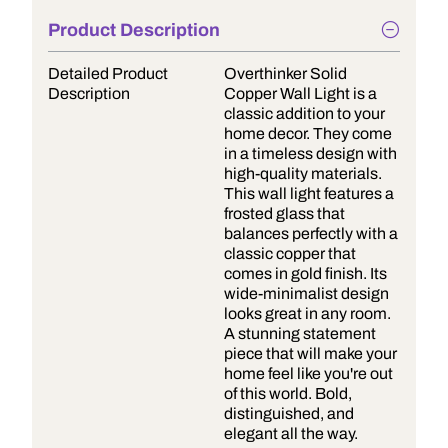
Product Description
Detailed Product
Overthinker Solid
Description
Copper Wall Light is a
classic addition to your
home decor. They come
in a timeless design with
high-quality materials.
This wall light features a
frosted glass that
balances perfectly with a
classic copper that
comes in gold finish. Its
wide-minimalist design
looks great in any room.
A stunning statement
piece that will make your
home feel like you're out
of this world. Bold,
distinguished, and
elegant all the way.