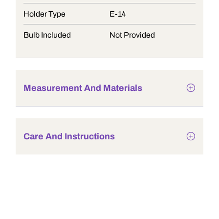
Holder Type
E-14
Bulb Included
Not Provided
Measurement And Materials
Care And Instructions