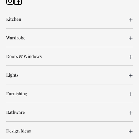
Kitchen
Wardrobe
Doors & Windows
Lights
Furnishing
Bathware
Design Ideas