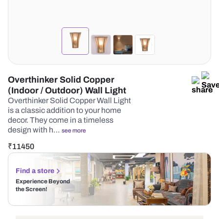
Overthinker Solid Copper
(Indoor / Outdoor) Wall Light
Overthinker Solid Copper Wall Light
is a classic addition to your home
decor. They come in a timeless
design with h…
see more
₹
11450
Find a store
Experience Beyond
the Screen!