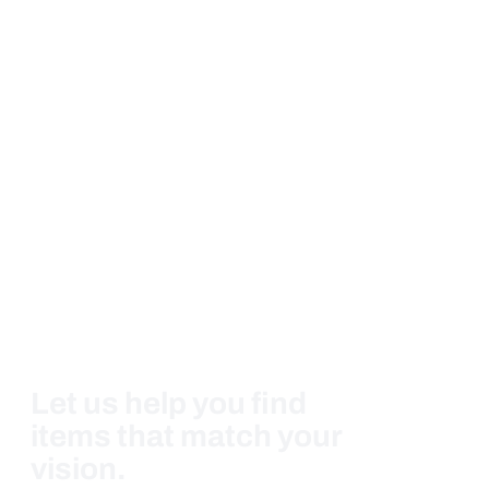
Let us help you find
items that match your
vision.