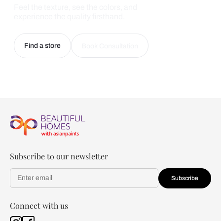
Feel the texture, see the colors, and
experience the quality firsthand.
Find a store
Book Consultation
Subscribe to our newsletter
Subscribe
Connect with us