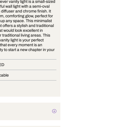
Now Or Never vanity light is a small-sized
yet powerful wall light with a semi-oval
fibreglass diffuser and chrome finish. It
has a warm, comforting glow, perfect for
softening up any space. This minimalist
vanity light offers a stylish and traditional
design that would look excellent in
modern or traditional living areas. This
beautiful vanity light is your perfect
reminder that every moment is an
opportunity to start a new chapter in your
life!
In-Built LED