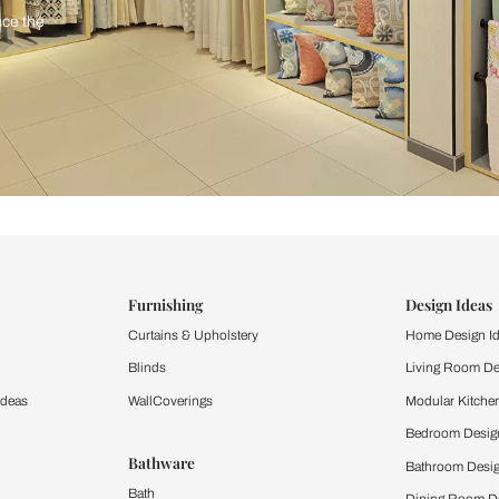
ind items
vision.
and experience the
ltation