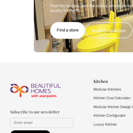
Let us help you f
that match your 
Feel the texture, see the colors, 
quality firsthand.
Find a store
Book Consu