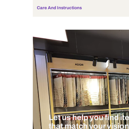
Bulb Included
Wattage
Measurement And Materials
Care And Instructions