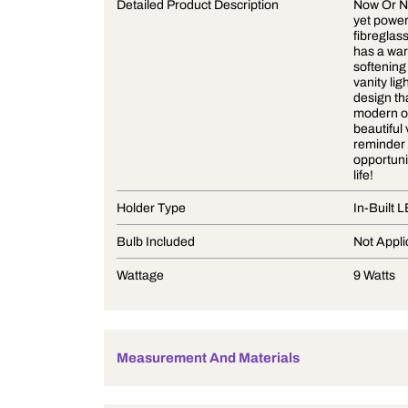
Product Description
Detailed Product Description
Holder Type