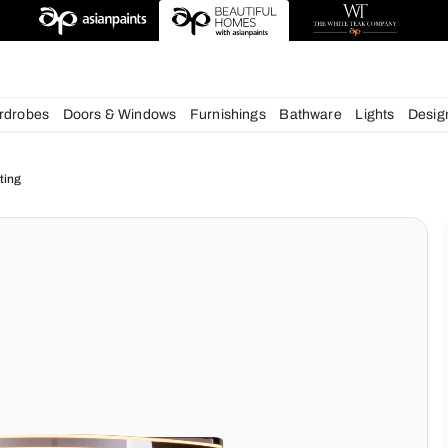
esigns
chens
Wardrobes
Doors & Windows
Furnishings
Bath
ur Home Lighting