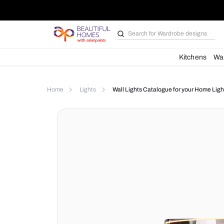
Search for
Wardrobe d
Kit
Home
Lights
Wall Lights Catalogue for yo