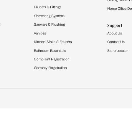
Furnishing
chens
Curtains & Upholstery
 Calculator
Blinds
chen Design Ideas
WallCoverings
igurator
Bathware
hen
Bath
Faucets & Fittings