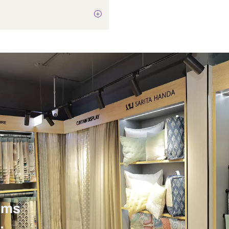
Not Applicable
9 Watts