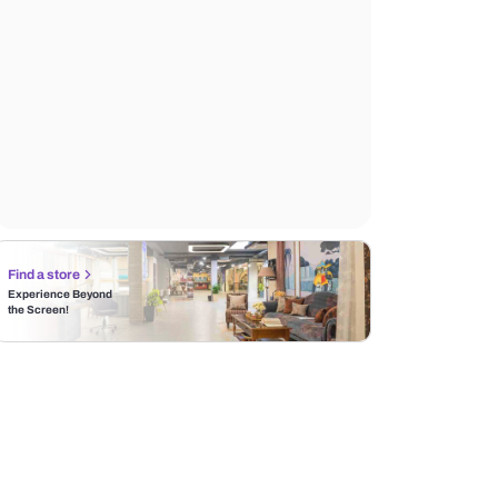
Find a store
Experience Beyond
the Screen!