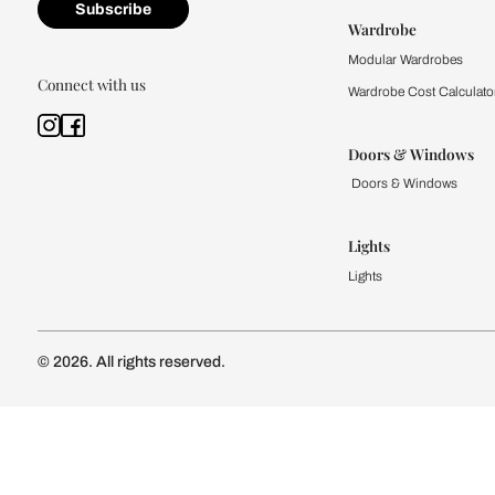
Kitchen
Modular Kit
Kitchen Cost
Modular Kit
Subscribe to our newsletter
Kitchen Conf
Luxury Kitc
Subscribe
Wardrobe