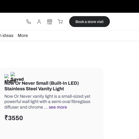
ware
Lights
Design ideas
More
Now Or Never Small (Built-In LE
Stainless Steel Vanity Light
Now Or Never vanity light is a small-s
powerful wall light with a semi-oval fi
diffuser and chrome …
see more
₹
3550