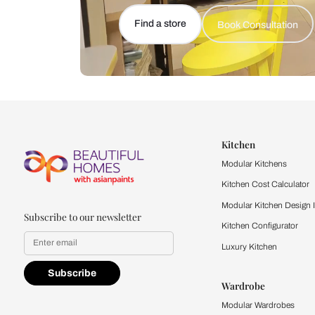
Let us help you f
that match your 
Feel the texture, see the colors, 
quality firsthand.
Find a store
Book Consu