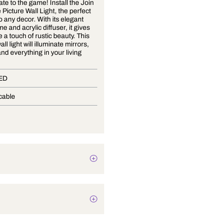
Don't be late to the game! Install the Join
the Game Picture Wall Light, the perfect
addition to any decor. With its elegant
metal frame and acrylic diffuser, it gives
your place a touch of rustic beauty. This
modern wall light will illuminate mirrors,
artwork, and everything in your living
space.
In-Built LED
Not Applicable
10 Watts