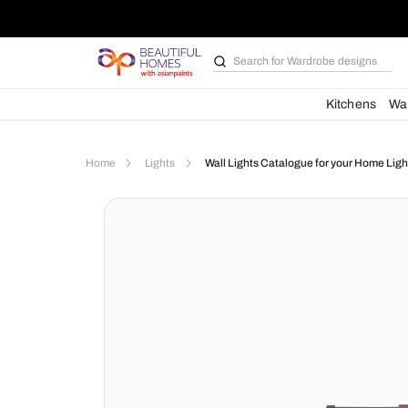
Search for
Bathroom i
Kit
Home
Lights
Wall Lights Catalogue for yo