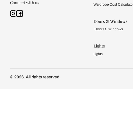
Kitchen
Modular Kit
Kitchen Cost
Modular Kit
Subscribe to our newsletter
Kitchen Conf
Luxury Kitc
Subscribe
Wardrobe
Modular Wa
Connect with us
Wardrobe Co