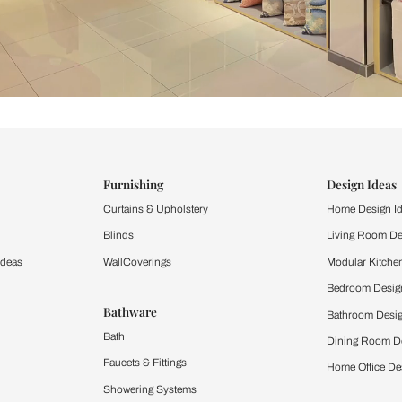
ind items
vision.
and experience the
ltation