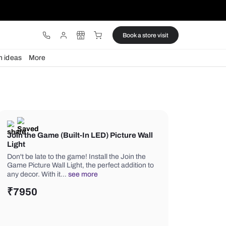
ware
Lights
Design ideas
More
Join the Game (Built-In LED) Pic
Light
Don't be late to the game! Install the 
Game Picture Wall Light, the perfect a
any decor. With it…
see more
₹
7950