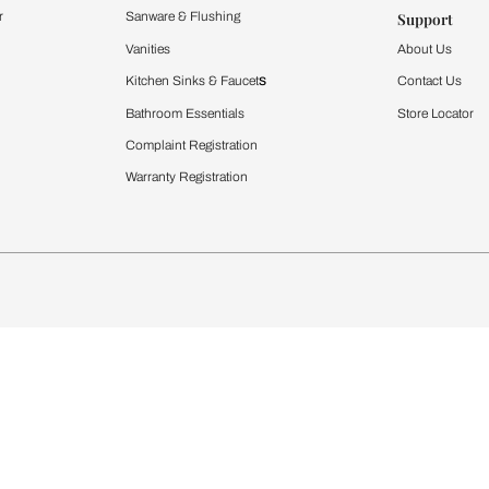
Furnishing
chens
Curtains & Upholstery
 Calculator
Blinds
chen Design Ideas
WallCoverings
igurator
Bathware
hen
Bath
Faucets & Fittings
rdrobes
Showering Systems
st Calculator
Sanware & Flushing
Vanities