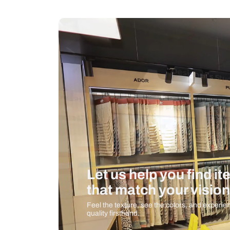
Measurement And Materials
Care And Instructions