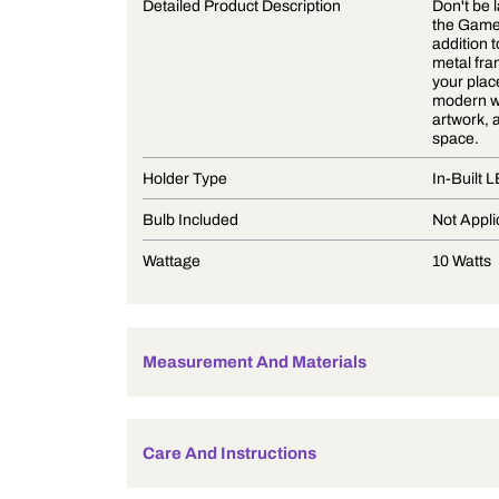
Product Description
Detailed Product Description
Holder Type
Bulb Included
Wattage