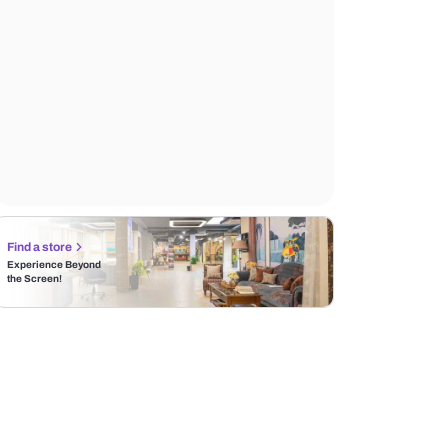
Find a store
Experience Beyond
the Screen!