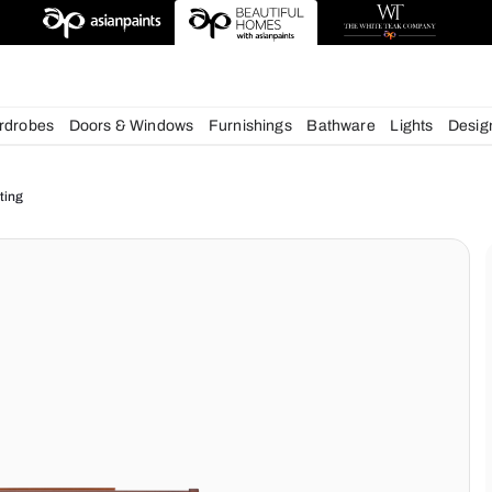
deas
chens
Wardrobes
Doors & Windows
Furnishings
Bath
ur Home Lighting