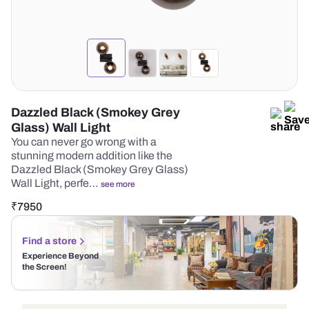
Dazzled Black (Smokey Grey
Glass) Wall Light
You can never go wrong with a
stunning modern addition like the
Dazzled Black (Smokey Grey Glass)
Wall Light, perfe…
see more
₹
7950
Find a store
Experience Beyond
the Screen!