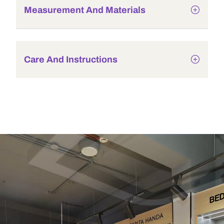
Measurement And Materials
Care And Instructions