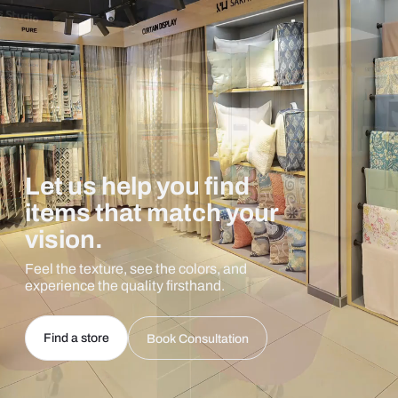
Let us help you find
items that match your
vision.
Feel the texture, see the colors, and
experience the quality firsthand.
Find a store
Book Consultation