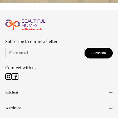
Subscribe to our newsletter
Subscribe
Connect with us
Kitchen
Wardrobe