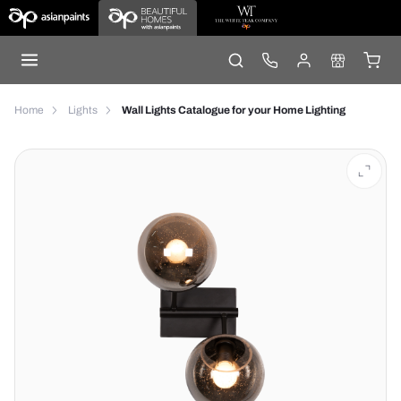
Home
Lights
Wall Lights Catalogue for your Home Lighting