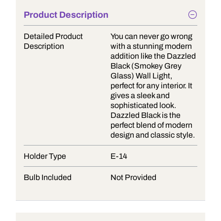
Product Description
Detailed Product
You can never go wrong
Description
with a stunning modern
addition like the Dazzled
Black (Smokey Grey
Glass) Wall Light,
perfect for any interior. It
gives a sleek and
sophisticated look.
Dazzled Black is the
perfect blend of modern
design and classic style.
Holder Type
E-14
Bulb Included
Not Provided