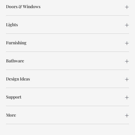
Doors & Windows
Lights
Furnishing
Bathware
Design Ideas
Support
More