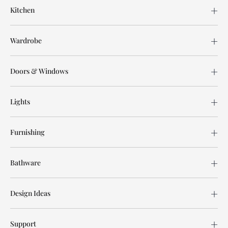
Kitchen
Wardrobe
Doors & Windows
Lights
Furnishing
Bathware
Design Ideas
Support