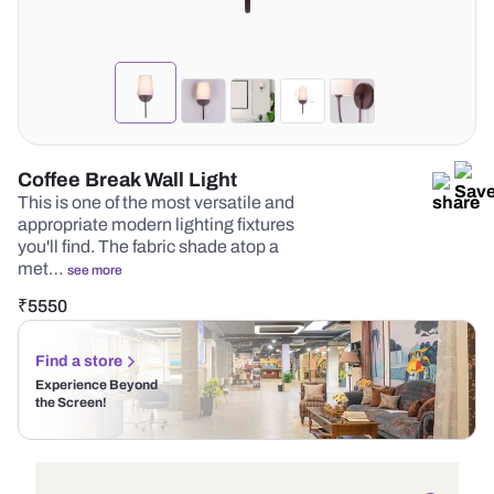
Coffee Break Wall Light
This is one of the most versatile and
appropriate modern lighting fixtures
you'll find. The fabric shade atop a
met…
see more
₹
5550
Find a store
Experience Beyond
the Screen!