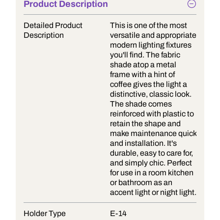
Product Description
Detailed Product
This is one of the most
Description
versatile and appropriate
modern lighting fixtures
you'll find. The fabric
shade atop a metal
frame with a hint of
coffee gives the light a
distinctive, classic look.
The shade comes
reinforced with plastic to
retain the shape and
make maintenance quick
and installation. It's
durable, easy to care for,
and simply chic. Perfect
for use in a room kitchen
or bathroom as an
accent light or night light.
Holder Type
E-14