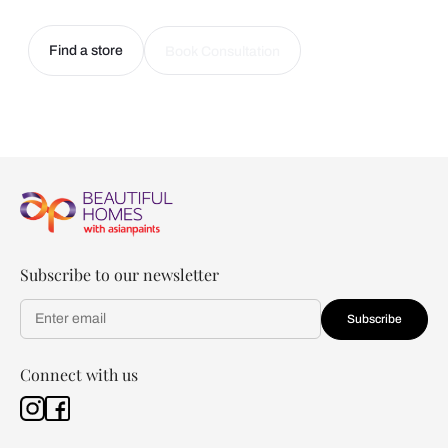
Find a store
Book Consultation
Subscribe to our newsletter
Subscribe
Connect with us