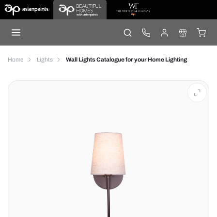
Home
Lights
Wall Lights Catalogue for your Home Lighting