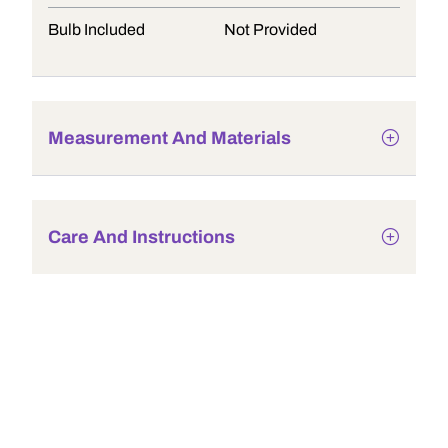
Bulb Included
Not Provided
Measurement And Materials
Care And Instructions