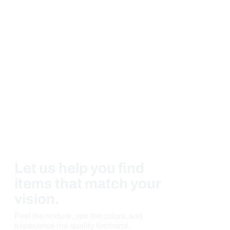
Let us help you find
items that match your
vision.
Feel the texture, see the colors, and
experience the quality firsthand.