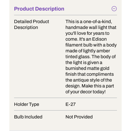
Product Description
Detailed Product
This is a one-of-a-kind,
Description
handmade wall light that
you'll love for years to
come. It's an Edison
filament bulb with a body
made of lightly amber
tinted glass. The body of
the light is given a
burnished matte gold
finish that compliments
the antique style of the
design. Make this a part
of your decor today!
Holder Type
E-27
Bulb Included
Not Provided