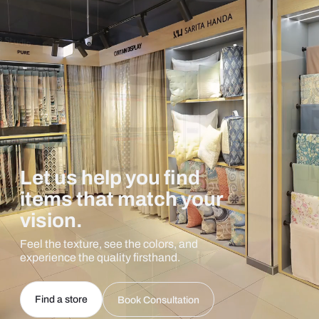
Let us help you find
items that match your
vision.
Feel the texture, see the colors, and
experience the quality firsthand.
Find a store
Book Consultation