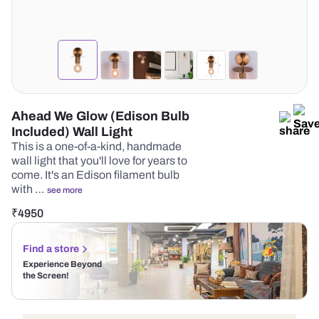
Ahead We Glow (Edison Bulb
Included) Wall Light
This is a one-of-a-kind, handmade
wall light that you'll love for years to
come. It's an Edison filament bulb
with …
see more
₹
4950
Find a store
Experience Beyond
the Screen!