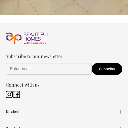
Subscribe to our newsletter
Subscribe
Connect with us
Kitchen