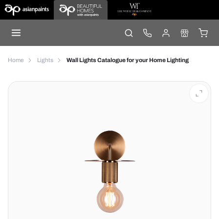
Home
Lights
Wall Lights Catalogue for your Home Lighting