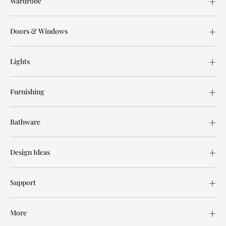
Wardrobe
Doors & Windows
Lights
Furnishing
Bathware
Design Ideas
Support
More