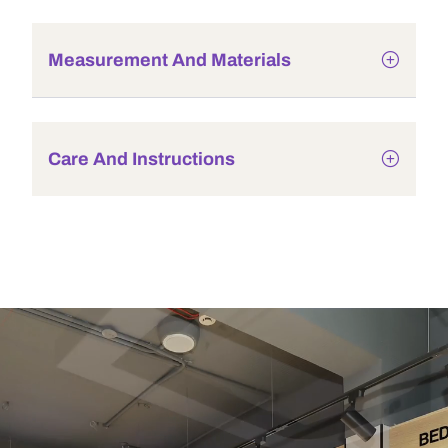
Measurement And Materials
Care And Instructions