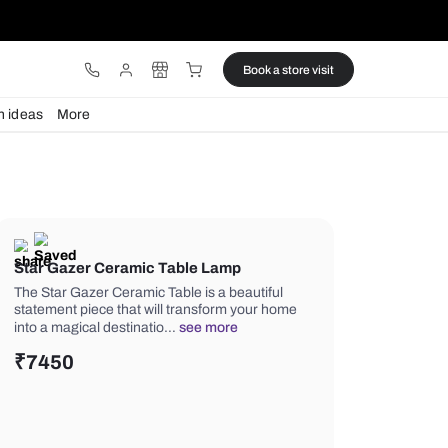
ware
Lights
Design ideas
More
Star Gazer Ceramic Table Lamp
The Star Gazer Ceramic Table is a bea
statement piece that will transform 
into a magical destinatio…
see more
₹
7450