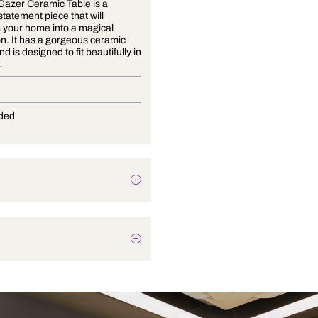
The Star Gazer Ceramic Table is a
beautiful statement piece that will
transform your home into a magical
destination. It has a gorgeous ceramic
exterior and is designed to fit beautifully in
any room.
E-27
Not Provided