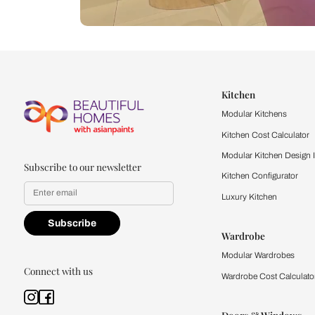
Let us help you f
that match your 
Feel the texture, see the colors, 
quality firsthand.
Find a store
Book Consu