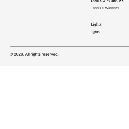
Kitchen
Modular Kit
Kitchen Cost
Modular Kit
Subscribe to our newsletter
Kitchen Conf
Luxury Kitc
Subscribe
Wardrobe
Modular Wa
Connect with us
Wardrobe Co
Doors & 
Doors & Wi