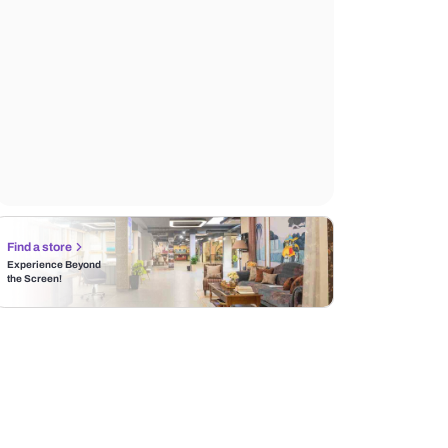
Find a store
Experience Beyond
the Screen!