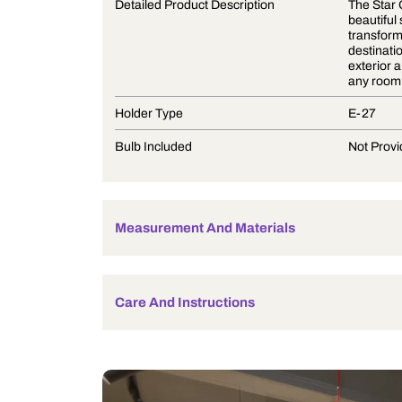
Product Description
Detailed Product Description
Holder Type
Bulb Included