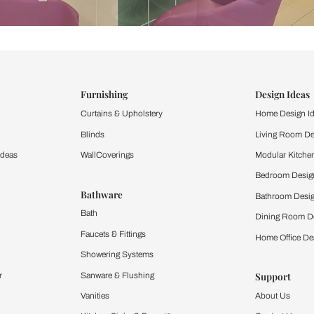
ind items
vision.
and experience the
ltation