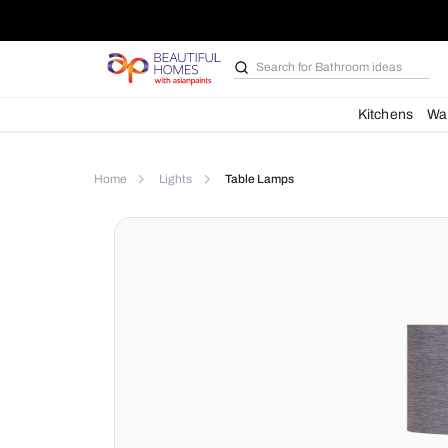
Search for
Bathroom i
Kit
Home
Lights
Table Lamps