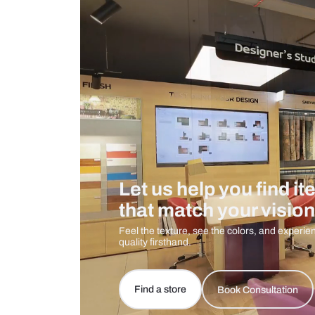
Measurement And Materials
Care And Instructions