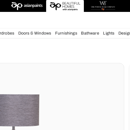
deas
chens
Wardrobes
Doors & Windows
Furnishings
Bath