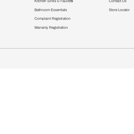
Furnishing
chens
Curtains & Upholstery
 Calculator
Blinds
chen Design Ideas
WallCoverings
igurator
Bathware
hen
Bath
Faucets & Fittings
rdrobes
Showering Systems
st Calculator
Sanware & Flushing
Vanities
Windows
s
Kitchen Sinks & Faucet
ndows
Bathroom Essentials