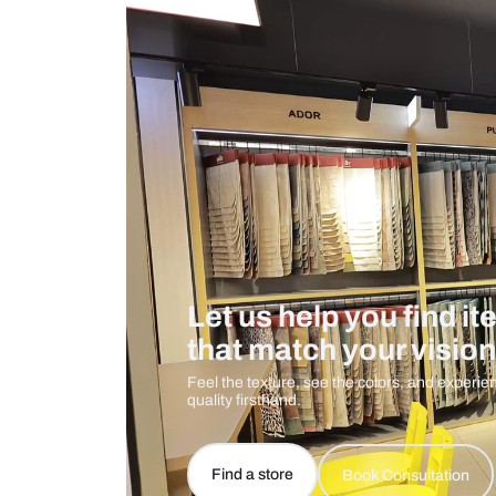
Measurement And Materials
Care And Instructions