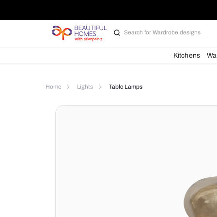
Search for
Wardrobe d
Kit
Home
Lights
Table Lamps