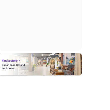
Find a store
Experience Beyond
the Screen!