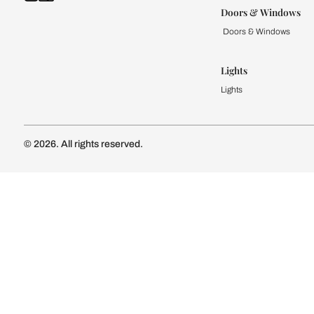
Kitchen
Modular Kit
Kitchen Cost
Modular Kit
Subscribe to our newsletter
Kitchen Conf
Luxury Kitc
Subscribe
Wardrobe
Modular Wa
Connect with us
Wardrobe Co
Doors & 
Doors & Wi