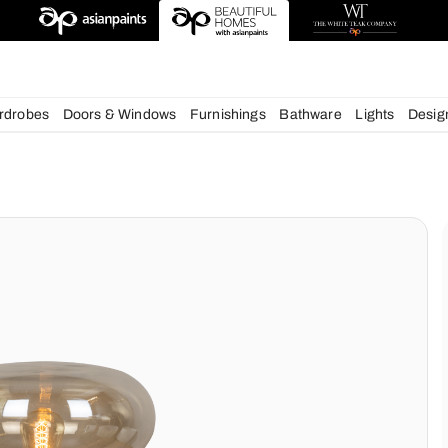
esigns
chens
Wardrobes
Doors & Windows
Furnishings
Bath