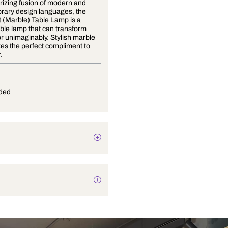
A mesmerizing fusion of modern and
contemporary design languages, the
Gold Dust (Marble) Table Lamp is a
striking table lamp that can transform
your decor unimaginably. Stylish marble
base makes the perfect compliment to
any decor.
E-27
Not Provided