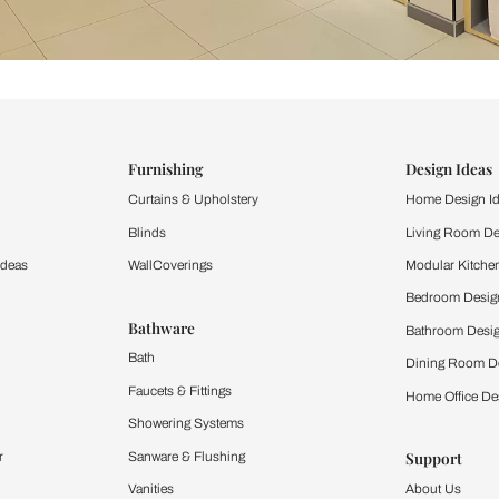
ind items
vision.
and experience the
ltation