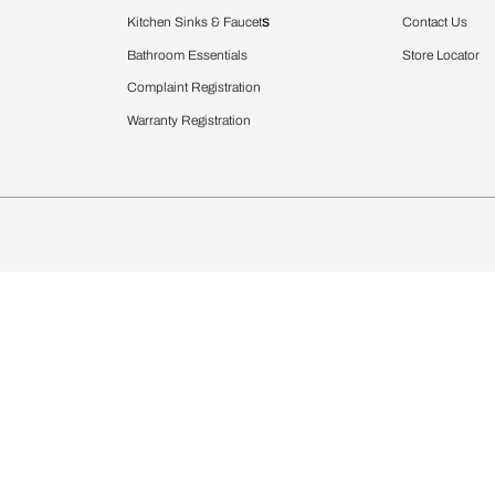
Furnishing
chens
Curtains & Upholstery
 Calculator
Blinds
chen Design Ideas
WallCoverings
igurator
Bathware
hen
Bath
Faucets & Fittings
rdrobes
Showering Systems
st Calculator
Sanware & Flushing
Vanities
Windows
s
Kitchen Sinks & Faucet
ndows