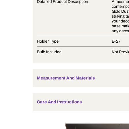
Product Description
Detailed Product Description
Holder Type
Bulb Included