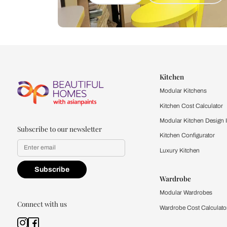
Let us help you f
that match your 
Feel the texture, see the colors, 
quality firsthand.
Find a store
Book Consu