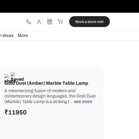
ware
Lights
Design ideas
More
Gold Dust (Amber) Marble Table
A mesmerizing fusion of modern and
contemporary design languages, the
(Marble) Table Lamp is a striking t…
s
₹
11950