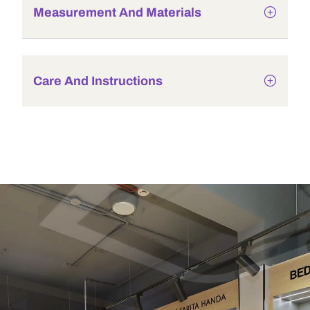
Measurement And Materials
Care And Instructions