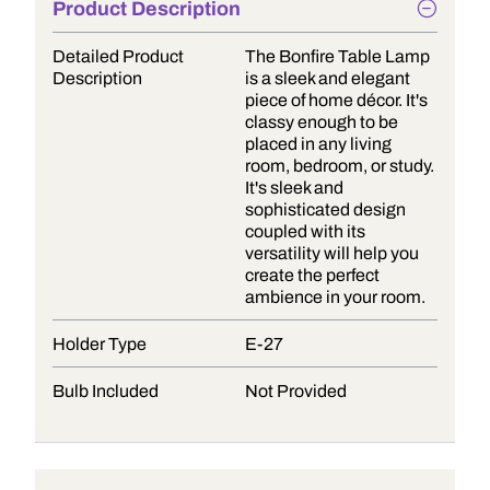
Product Description
Detailed Product
The Bonfire Table Lamp
Description
is a sleek and elegant
piece of home décor. It's
classy enough to be
placed in any living
room, bedroom, or study.
It's sleek and
sophisticated design
coupled with its
versatility will help you
create the perfect
ambience in your room.
Holder Type
E-27
Bulb Included
Not Provided