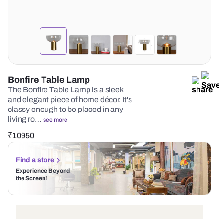
Bonfire Table Lamp
The Bonfire Table Lamp is a sleek
and elegant piece of home décor. It's
classy enough to be placed in any
living ro…
see more
₹
10950
Find a store
Experience Beyond
the Screen!