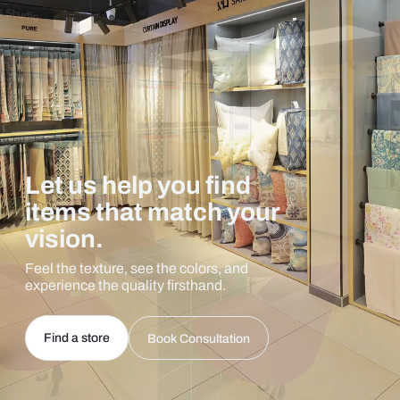
Let us help you find
items that match your
vision.
Feel the texture, see the colors, and
experience the quality firsthand.
Find a store
Book Consultation