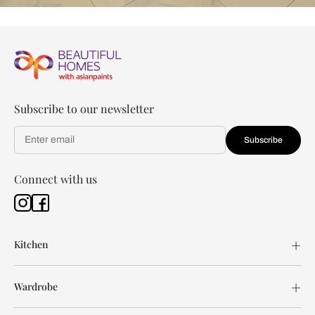
Subscribe to our newsletter
Subscribe
Connect with us
Kitchen
Wardrobe