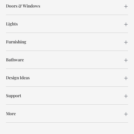
Doors & Windows
Lights
Furnishing
Bathware
Design Ideas
Support
More