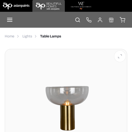
Home
Lights
Table Lamps