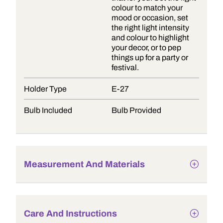
colour to match your
mood or occasion, set
the right light intensity
and colour to highlight
your decor, or to pep
things up for a party or
festival.
Holder Type
E-27
Bulb Included
Bulb Provided
Measurement And Materials
Care And Instructions