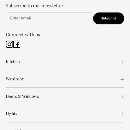
Subscribe to our newsletter
Subscribe
Connect with us
Kitchen
Wardrobe
Doors & Windows
Lights