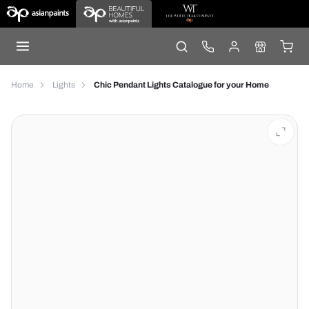
Home
Lights
Chic Pendant Lights Catalogue for your Home