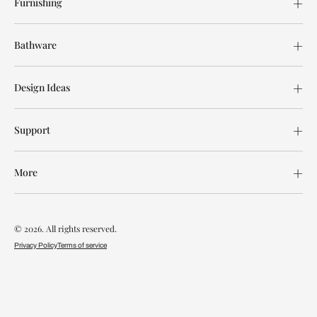
Furnishing
Bathware
Design Ideas
Support
More
© 2026. All rights reserved.
Privacy Policy
Terms of service