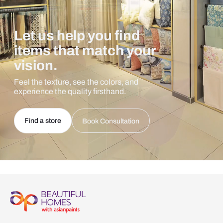
Let us help you find
items that match your
vision.
Feel the texture, see the colors, and
experience the quality firsthand.
Find a store
Book Consultation