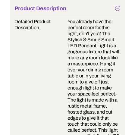
Product Description
Detailed Product
You already have the
Description
perfect room for this
light, don't you? The
Stylish & Smug Smart
LED Pendant Light is a
gorgeous fixture that will
make any room look like
a masterpiece. Hang it
over your dining room
table or in your living
room to give off just
enough light to make
your space feel perfect.
The light is made with a
rustic metal frame,
frosted glass, and cut
edges to give it that
touch that could only be
called perfect. This light