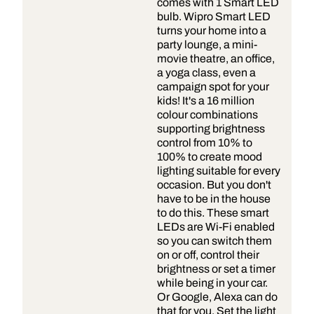
comes with 1 Smart LED
bulb. Wipro Smart LED
turns your home into a
party lounge, a mini-
movie theatre, an office,
a yoga class, even a
campaign spot for your
kids! It's a 16 million
colour combinations
supporting brightness
control from 10% to
100% to create mood
lighting suitable for every
occasion. But you don't
have to be in the house
to do this. These smart
LEDs are Wi-Fi enabled
so you can switch them
on or off, control their
brightness or set a timer
while being in your car.
Or Google, Alexa can do
that for you. Set the light