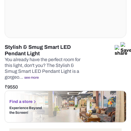
Stylish & Smug Smart LED
Pendant Light
You already have the perfect room for
this light, don't you? The Stylish &
Smug Smart LED Pendant Light is a
gorgeo…
see more
₹
9550
Find a store
Experience Beyond
the Screen!