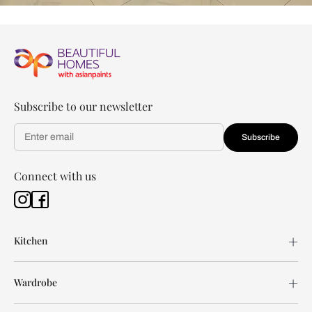
Subscribe to our newsletter
Subscribe
Connect with us
Kitchen
Wardrobe