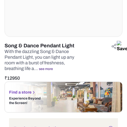
Song & Dance Pendant Light
With the dazzling Song & Dance
Pendant Light, you can light up any
room with a burst of freshness,
breathing life a…
see more
₹
12950
Find a store
Experience Beyond
the Screen!