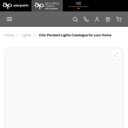
Home
Lights
Chic Pendant Lights Catalogue for your Home