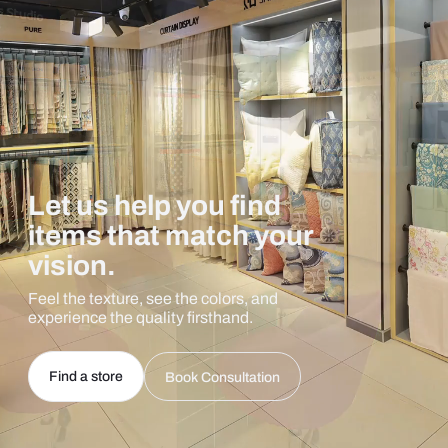
Let us help you find
items that match your
vision.
Feel the texture, see the colors, and
experience the quality firsthand.
Find a store
Book Consultation