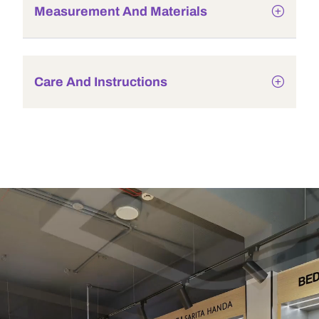
Measurement And Materials
Care And Instructions