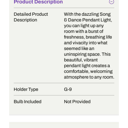
Product Description
Detailed Product
With the dazzling Song
Description
& Dance Pendant Light,
you can light up any
room with a burst of
freshness, breathing life
and vivacity into what
seemed like an
uninspiring space. This
beautiful, vibrant
pendant light creates a
comfortable, welcoming
atmosphere to any room.
Holder Type
G-9
Bulb Included
Not Provided