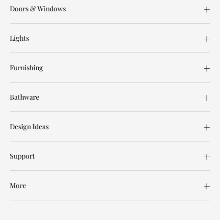
Doors & Windows
Lights
Furnishing
Bathware
Design Ideas
Support
More