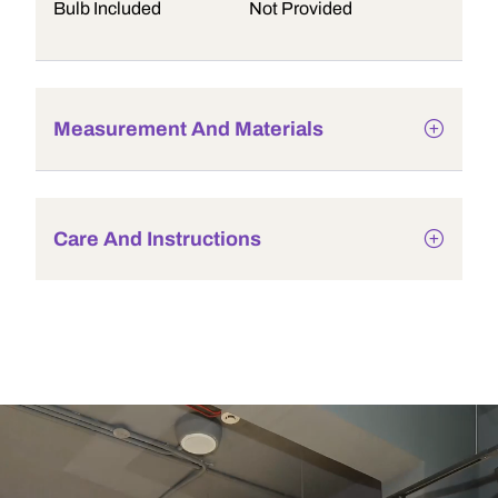
Bulb Included
Not Provided
Measurement And Materials
Care And Instructions