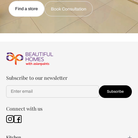
Find a store
Book Consultation
Subscribe to our newsletter
Subscribe
Connect with us
Kitchen