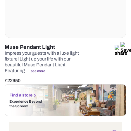
Muse Pendant Light
Impress your guests with a luxe light
fixture! Light up your life with our
beautiful Muse Pendant Light.
Featuring …
see more
₹
22950
Find a store
Experience Beyond
the Screen!