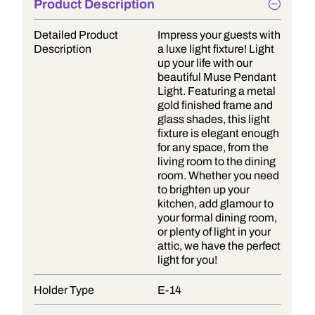
Product Description
Detailed Product
Impress your guests with
Description
a luxe light fixture! Light
up your life with our
beautiful Muse Pendant
Light. Featuring a metal
gold finished frame and
glass shades, this light
fixture is elegant enough
for any space, from the
living room to the dining
room. Whether you need
to brighten up your
kitchen, add glamour to
your formal dining room,
or plenty of light in your
attic, we have the perfect
light for you!
Holder Type
E-14