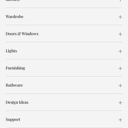
Wardrobe
Doors & Windows
Lights
Furnishing
Bathware
Design Ideas
Support