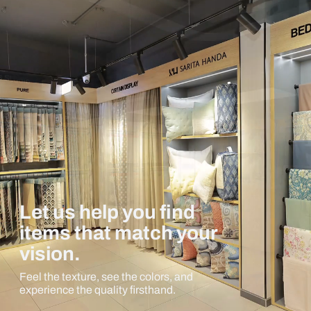
Let us help you find
items that match your
vision.
Feel the texture, see the colors, and
experience the quality firsthand.