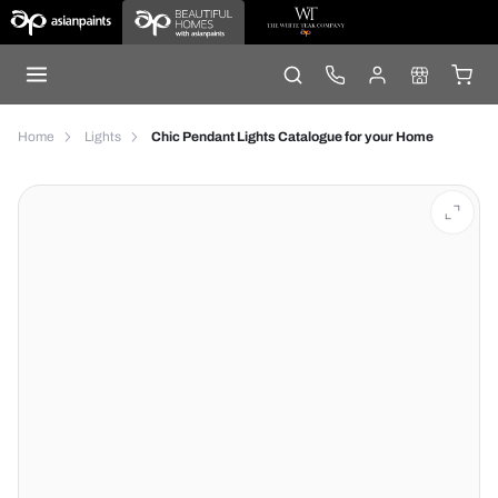
Home
Lights
Chic Pendant Lights Catalogue for your Home