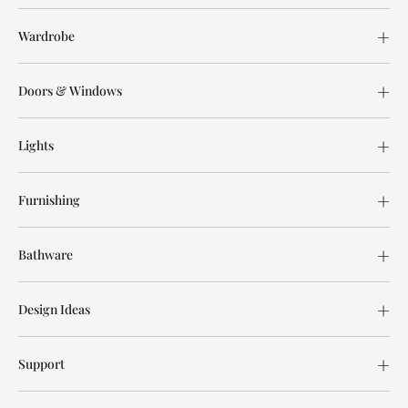
Wardrobe
Doors & Windows
Lights
Furnishing
Bathware
Design Ideas
Support