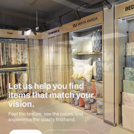
Let us help you find
items that match your
vision.
Feel the texture, see the colors, and
experience the quality firsthand.