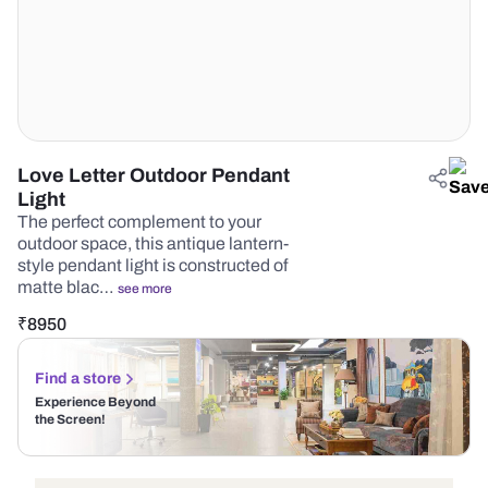
Love Letter Outdoor Pendant
Light
The perfect complement to your
outdoor space, this antique lantern-
style pendant light is constructed of
matte blac…
see more
₹
8950
Find a store
Experience Beyond
the Screen!