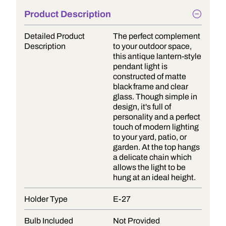
Product Description
Detailed Product
The perfect complement
Description
to your outdoor space,
this antique lantern-style
pendant light is
constructed of matte
black frame and clear
glass. Though simple in
design, it's full of
personality and a perfect
touch of modern lighting
to your yard, patio, or
garden. At the top hangs
a delicate chain which
allows the light to be
hung at an ideal height.
Holder Type
E-27
Bulb Included
Not Provided