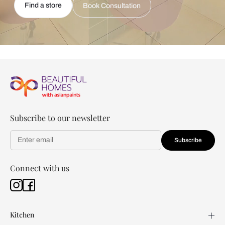
Find a store
Book Consultation
Subscribe to our newsletter
Subscribe
Connect with us
Kitchen