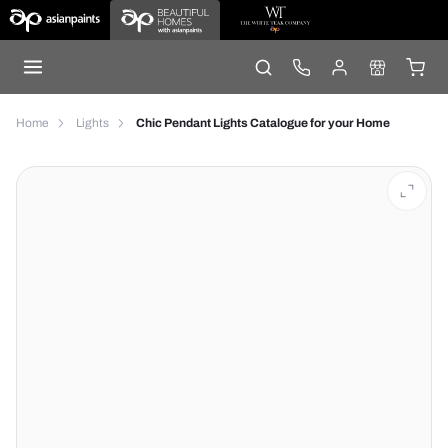
Home
Lights
Chic Pendant Lights Catalogue for your Home