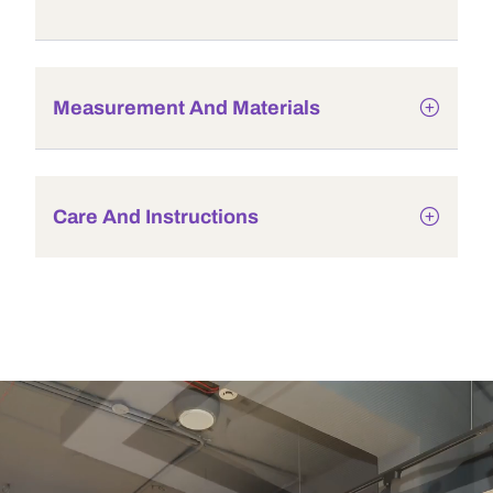
Measurement And Materials
Care And Instructions