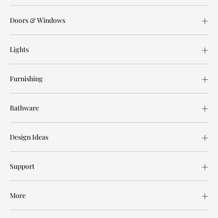
Doors & Windows
Lights
Furnishing
Bathware
Design Ideas
Support
More