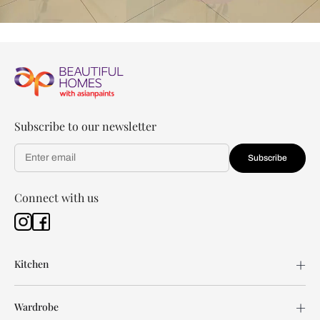
Subscribe to our newsletter
Subscribe
Connect with us
Kitchen
Wardrobe