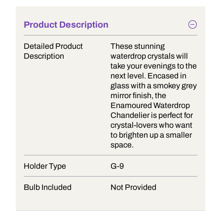
Product Description
Detailed Product
These stunning
Description
waterdrop crystals will
take your evenings to the
next level. Encased in
glass with a smokey grey
mirror finish, the
Enamoured Waterdrop
Chandelier is perfect for
crystal-lovers who want
to brighten up a smaller
space.
Holder Type
G-9
Bulb Included
Not Provided