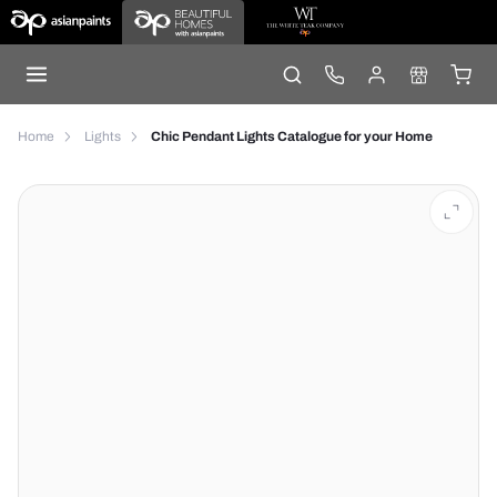
Home
Lights
Chic Pendant Lights Catalogue for your Home