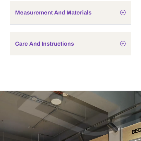
Measurement And Materials
Care And Instructions