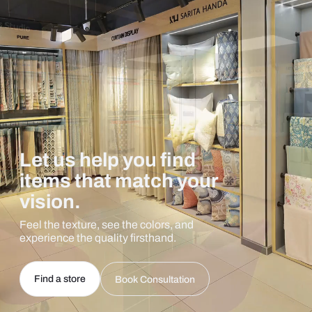
Let us help you find
items that match your
vision.
Feel the texture, see the colors, and
experience the quality firsthand.
Find a store
Book Consultation