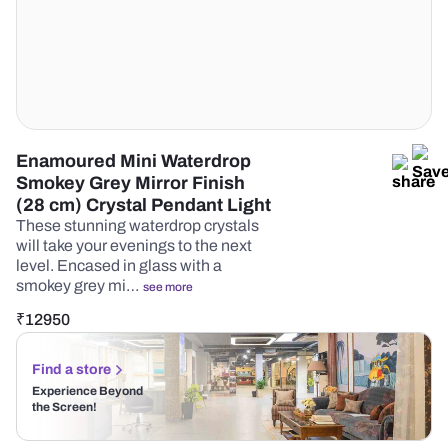
Enamoured Mini Waterdrop
Smokey Grey Mirror Finish
(28 cm) Crystal Pendant Light
These stunning waterdrop crystals
will take your evenings to the next
level. Encased in glass with a
smokey grey mi…
see more
₹
12950
Find a store
Experience Beyond
the Screen!