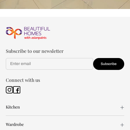
Subscribe to our newsletter
Subscribe
Connect with us
Kitchen
Wardrobe