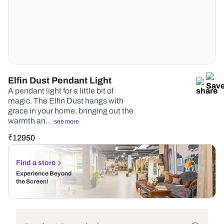
Elfin Dust Pendant Light
A pendant light for a little bit of
magic. The Elfin Dust hangs with
grace in your home, bringing out the
warmth an…
see more
₹
12950
Find a store
Experience Beyond
the Screen!