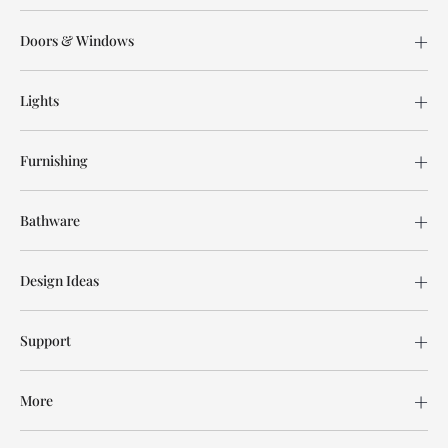
Doors & Windows
Lights
Furnishing
Bathware
Design Ideas
Support
More