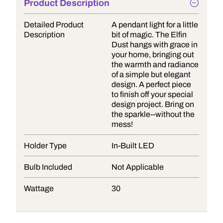
Product Description
Detailed Product
A pendant light for a little
Description
bit of magic. The Elfin
Dust hangs with grace in
your home, bringing out
the warmth and radiance
of a simple but elegant
design. A perfect piece
to finish off your special
design project. Bring on
the sparkle--without the
mess!
Holder Type
In-Built LED
Bulb Included
Not Applicable
Wattage
30