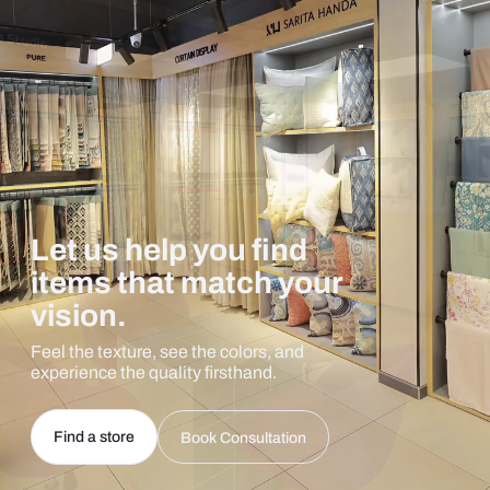
Let us help you find
items that match your
vision.
Feel the texture, see the colors, and
experience the quality firsthand.
Find a store
Book Consultation