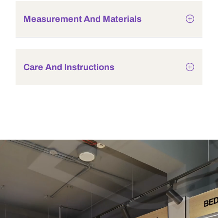
Measurement And Materials
Care And Instructions