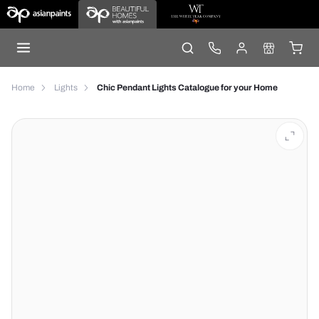
Home
Lights
Chic Pendant Lights Catalogue for your Home