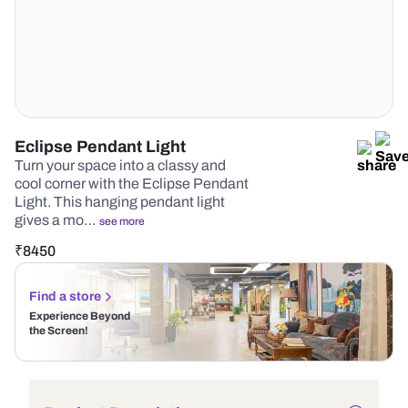
Eclipse Pendant Light
Turn your space into a classy and
cool corner with the Eclipse Pendant
Light. This hanging pendant light
gives a mo…
see more
₹
8450
Find a store
Experience Beyond
the Screen!