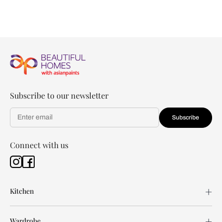
Subscribe to our newsletter
Subscribe
Connect with us
Kitchen
Wardrobe