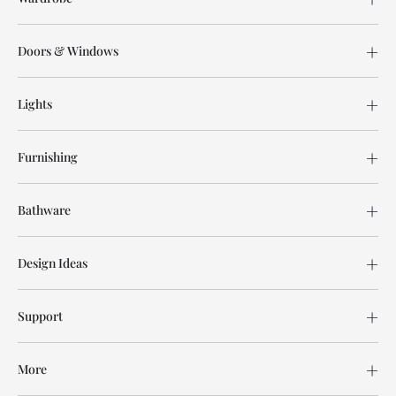
Doors & Windows
Lights
Furnishing
Bathware
Design Ideas
Support
More