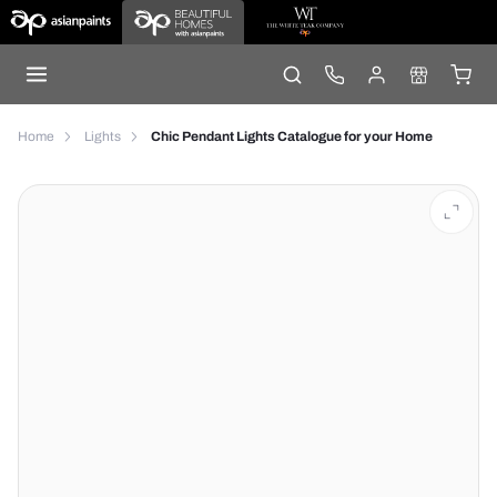
Home
Lights
Chic Pendant Lights Catalogue for your Home