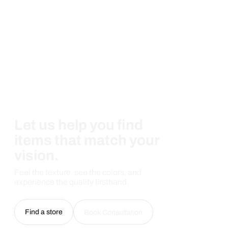
Let us help you find
items that match your
vision.
Feel the texture, see the colors, and
experience the quality firsthand.
Find a store
Book Consultation