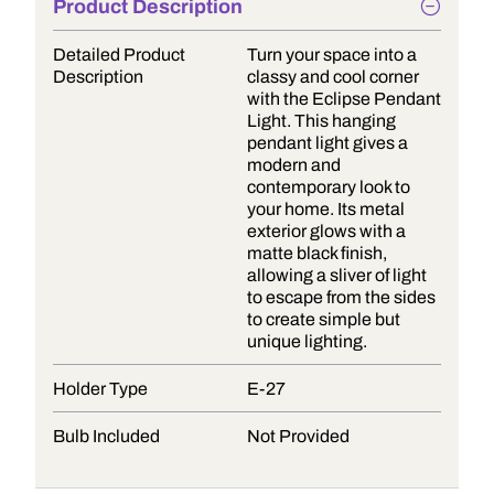
Product Description
Detailed Product
Turn your space into a
Description
classy and cool corner
with the Eclipse Pendant
Light. This hanging
pendant light gives a
modern and
contemporary look to
your home. Its metal
exterior glows with a
matte black finish,
allowing a sliver of light
to escape from the sides
to create simple but
unique lighting.
Holder Type
E-27
Bulb Included
Not Provided