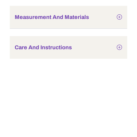
Measurement And Materials
Care And Instructions