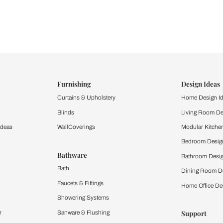
ind items
vision.
and experience the
ltation