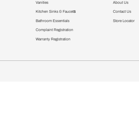
Furnishing
chens
Curtains & Upholstery
 Calculator
Blinds
chen Design Ideas
WallCoverings
igurator
Bathware
hen
Bath
Faucets & Fittings
rdrobes
Showering Systems
st Calculator
Sanware & Flushing
Vanities
Windows
s
Kitchen Sinks & Faucet