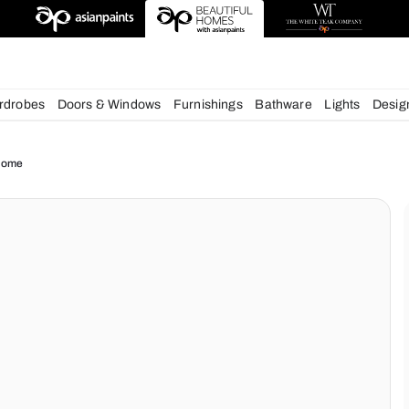
esigns
chens
Wardrobes
Doors & Windows
Furnishings
Bath
ue for your Home