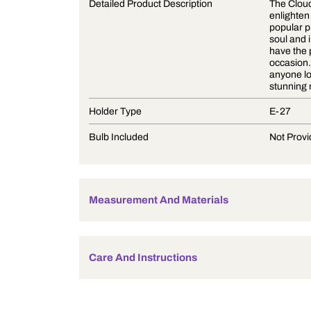
Product Description
Detailed Product Description
Holder Type
Bulb Included