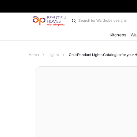
Search for
Wardrobe d
Kit
Home
Lights
Chic Pendant Lights Catalog