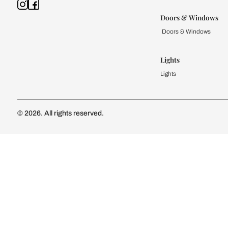
Kitchen
Modular Kit
Kitchen Cost
Modular Kit
Subscribe to our newsletter
Kitchen Conf
Luxury Kitc
Subscribe
Wardrobe
Modular Wa
Connect with us
Wardrobe Co
Doors & 