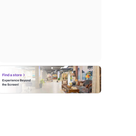
Find a store
Experience Beyond
the Screen!