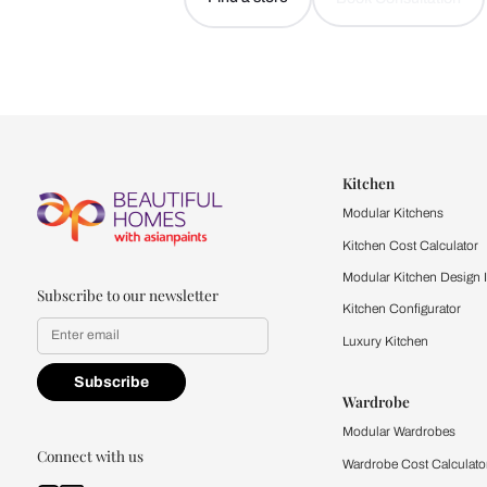
Let us help you f
that match your 
Feel the texture, see the colors, 
quality firsthand.
Find a store
Book Consu