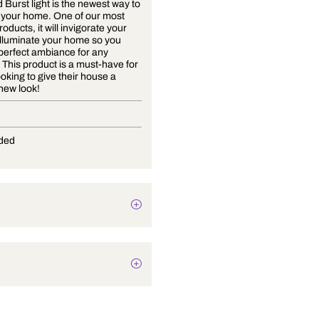
The Cloud Burst light is the newest way to
enlighten your home. One of our most
popular products, it will invigorate your
soul and illuminate your home so you
have the perfect ambiance for any
occasion. This product is a must-have for
anyone looking to give their house a
stunning new look!
E-27
Not Provided