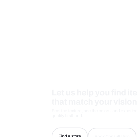
Measurement And Materials
Care And Instructions