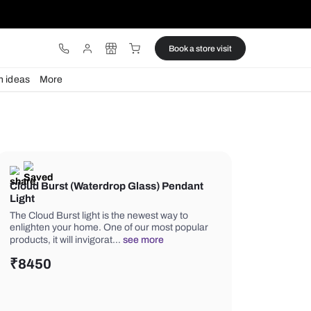
ware
Lights
Design ideas
More
Cloud Burst (Waterdrop Glass) 
Light
The Cloud Burst light is the newest w
enlighten your home. One of our mos
products, it will invigorat…
see more
₹
8450