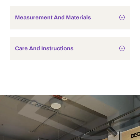
Measurement And Materials
Care And Instructions