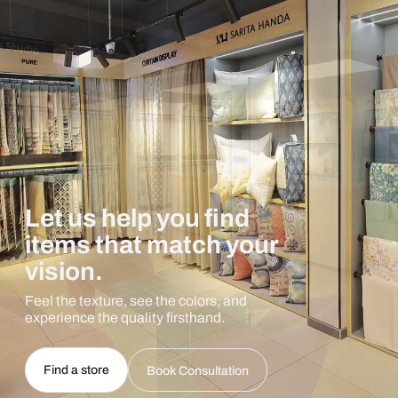
Let us help you find
items that match your
vision.
Feel the texture, see the colors, and
experience the quality firsthand.
Find a store
Book Consultation