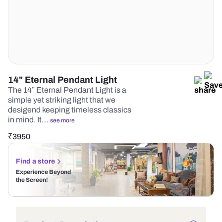
14" Eternal Pendant Light
The 14” Eternal Pendant Light is a
simple yet striking light that we
desigend keeping timeless classics
in mind. It…
see more
₹
3950
Find a store
Experience Beyond
the Screen!