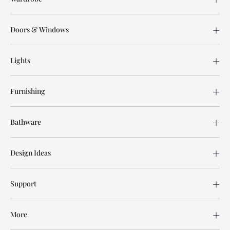
Doors & Windows
Lights
Furnishing
Bathware
Design Ideas
Support
More