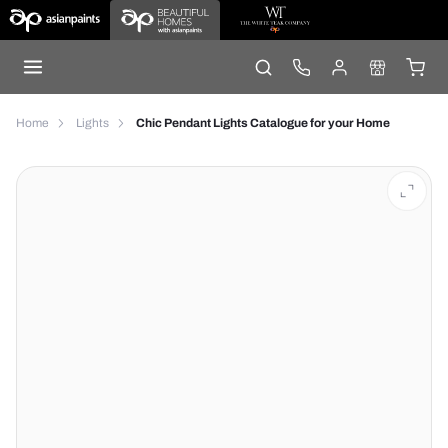
Home
Lights
Chic Pendant Lights Catalogue for your Home