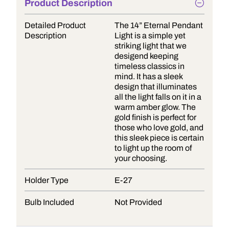
Product Description
Detailed Product
The 14” Eternal Pendant
Description
Light is a simple yet
striking light that we
desigend keeping
timeless classics in
mind. It has a sleek
design that illuminates
all the light falls on it in a
warm amber glow. The
gold finish is perfect for
those who love gold, and
this sleek piece is certain
to light up the room of
your choosing.
Holder Type
E-27
Bulb Included
Not Provided