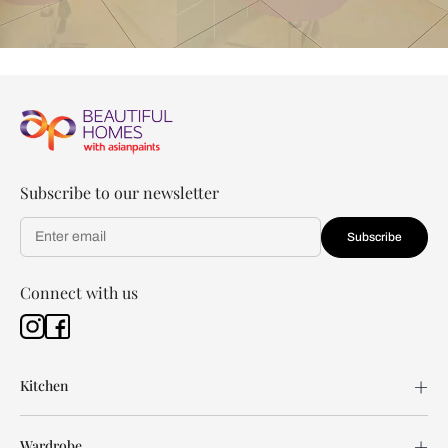
Subscribe to our newsletter
Subscribe
Connect with us
Kitchen
Wardrobe