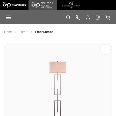
Home
Lights
Floor Lamps