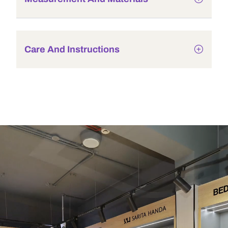
Care And Instructions