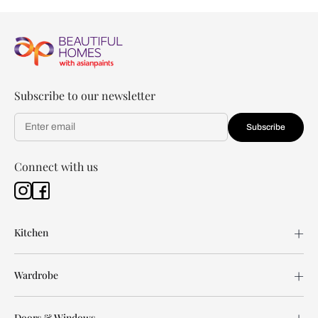
Subscribe to our newsletter
Subscribe
Connect with us
Kitchen
Wardrobe
Doors & Windows