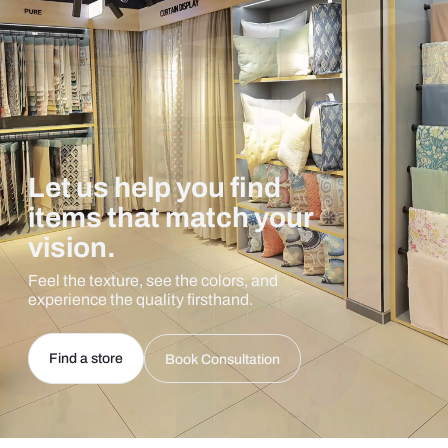
Let us help you find
items that match your
vision.
Feel the texture, see the colors, and
experience the quality firsthand.
Find a store
Book Consultation