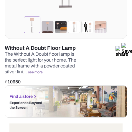
Without A Doubt Floor Lamp
The Without A Doubt floor lamp is
the perfect light for your home. The
metal frame with a powder coated
silver fini…
see more
₹
10950
Find a store
Experience Beyond
the Screen!