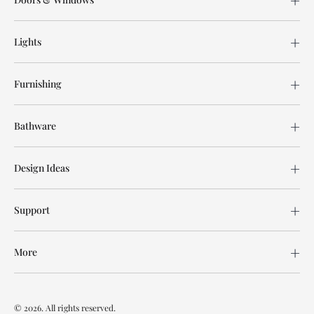
Lights
Furnishing
Bathware
Design Ideas
Support
More
© 2026. All rights reserved.