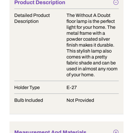
Product Description
Detailed Product
The Without A Doubt
Description
floor lamp is the perfect
light for your home. The
metal frame with a
powder coated silver
finish makes it durable.
This stylish lamp also
comes with a pretty
fabric shade and can be
used in almost any room
of your home.
Holder Type
E-27
Bulb Included
Not Provided
Measurement And Materials