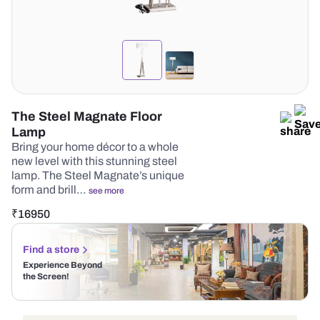
The Steel Magnate Floor
Lamp
Bring your home décor to a whole
new level with this stunning steel
lamp. The Steel Magnate’s unique
form and brill…
see more
₹
16950
Find a store
Experience Beyond
the Screen!