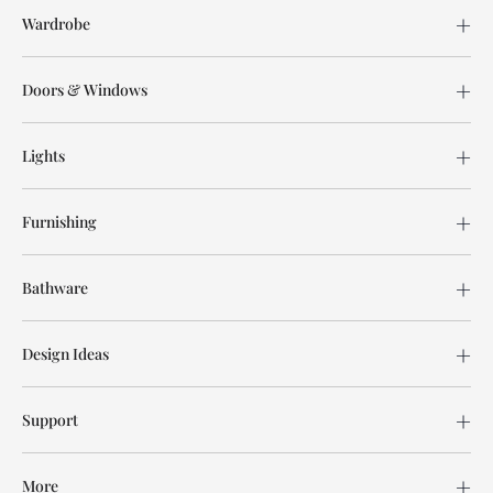
Wardrobe
Doors & Windows
Lights
Furnishing
Bathware
Design Ideas
Support
More