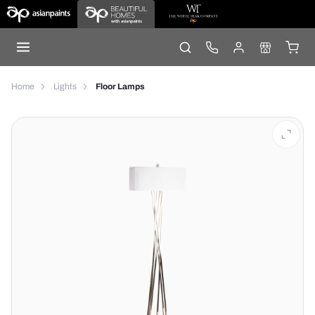
Home
Lights
Floor Lamps