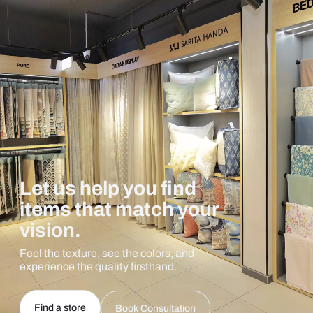
Let us help you find
items that match your
vision.
Feel the texture, see the colors, and
experience the quality firsthand.
Find a store
Book Consultation