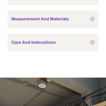
Measurement And Materials
Care And Instructions