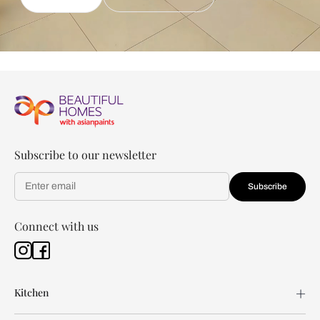
Subscribe to our newsletter
Subscribe
Connect with us
Kitchen