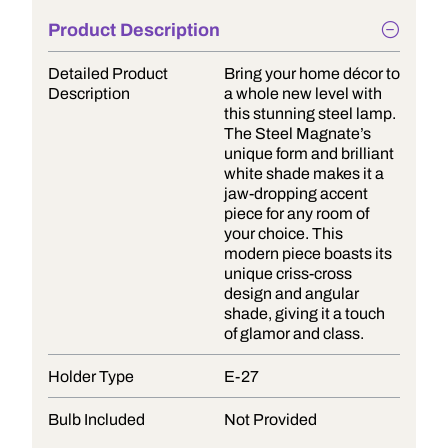
Product Description
Detailed Product
Bring your home décor to
Description
a whole new level with
this stunning steel lamp.
The Steel Magnate’s
unique form and brilliant
white shade makes it a
jaw-dropping accent
piece for any room of
your choice. This
modern piece boasts its
unique criss-cross
design and angular
shade, giving it a touch
of glamor and class.
Holder Type
E-27
Bulb Included
Not Provided