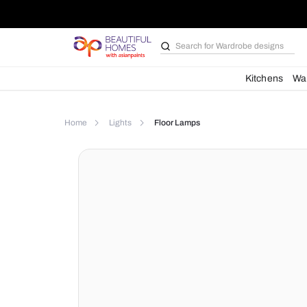
Search for
Wardrobe d
Kit
Home
Lights
Floor Lamps