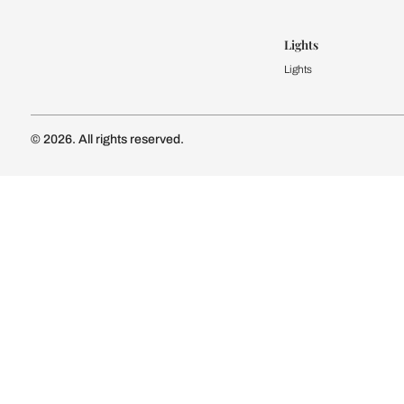
Modular Kit
Kitchen Cost
Modular Kit
Subscribe to our newsletter
Kitchen Conf
Luxury Kitc
Subscribe
Wardrobe
Modular Wa
Connect with us
Wardrobe Co
Doors & 
Doors & Wi