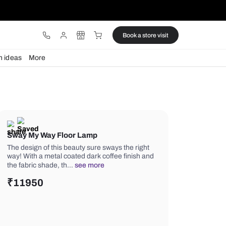
ware
Lights
Design ideas
More
Sway My Way Floor Lamp
The design of this beauty sure sways 
way! With a metal coated dark coffee 
the fabric shade, th…
see more
₹
11950