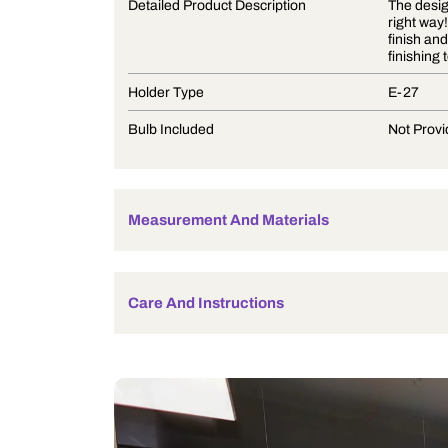
Product Description
Detailed Product Description
Holder Type
Bulb Included
Measurement And Materials