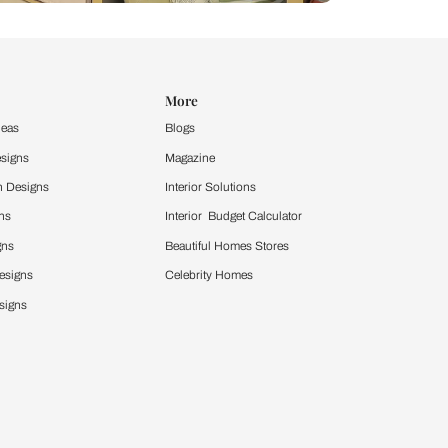
Design Ideas
More