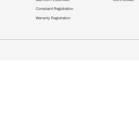
chens
Curtains & Upholstery
 Calculator
Blinds
chen Design Ideas
WallCoverings
igurator
Bathware
hen
Bath
Faucets & Fittings
rdrobes
Showering Systems
st Calculator
Sanware & Flushing
Vanities
Windows
s
Kitchen Sinks & Faucet
ndows
Bathroom Essentials
Complaint Registration