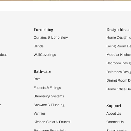
ind items
vision.
and experience the
ltation
Furnishing