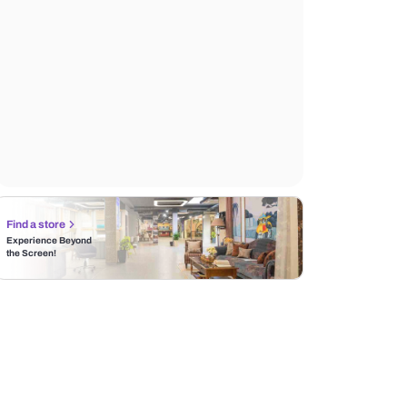
Find a store
Experience Beyond
the Screen!