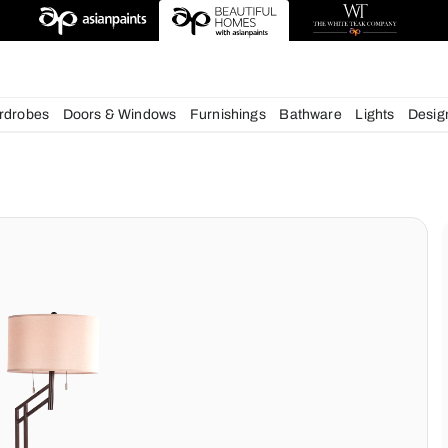
esigns
chens
Wardrobes
Doors & Windows
Furnishings
Bath