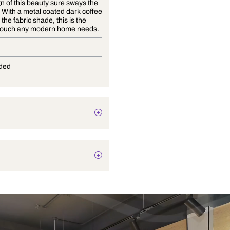
The design of this beauty sure sways the
right way! With a metal coated dark coffee
finish and the fabric shade, this is the
finishing touch any modern home needs.
E-27
Not Provided