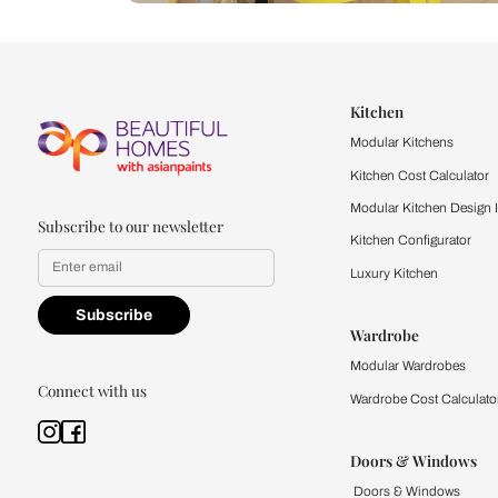
Let us help you f
that match your 
Feel the texture, see the colors, 
quality firsthand.
Find a store
Book Consu
Kitchen