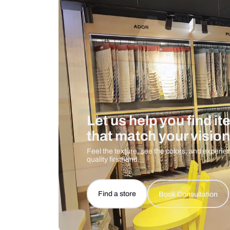
Care And Instructions