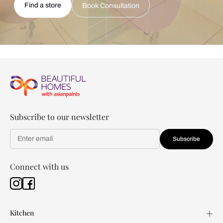
Find a store
Book Consultation
Subscribe to our newsletter
Subscribe
Connect with us
Kitchen