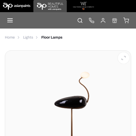
Home
Lights
Floor Lamps