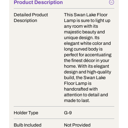
Product Description
Detailed Product
This Swan Lake Floor
Description
Lamp is sure to light up
any room with its
majestic beauty and
unique design. Its
elegant white color and
long curved body is
perfect for accentuating
the finest décor in your
home. With its elegant
design and high-quality
build, the Swan Lake
Floor Lamp is
handcrafted with
attention to detail and
made to last.
Holder Type
G-9
Bulb Included
Not Provided