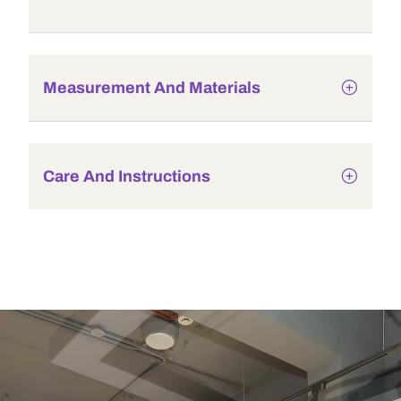
Measurement And Materials
Care And Instructions