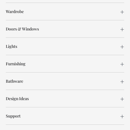
Wardrobe
Doors & Windows
Lights
Furnishing
Bathware
Design Ideas
Support