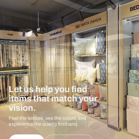
Let us help you find
items that match your
vision.
Feel the texture, see the colors, and
experience the quality firsthand.