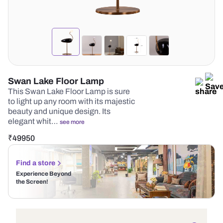
Swan Lake Floor Lamp
This Swan Lake Floor Lamp is sure
to light up any room with its majestic
beauty and unique design. Its
elegant whit…
see more
₹
49950
Find a store
Experience Beyond
the Screen!