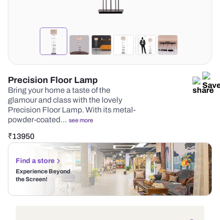
Precision Floor Lamp
Bring your home a taste of the
glamour and class with the lovely
Precision Floor Lamp. With its metal-
powder-coated…
see more
₹
13950
Find a store
Experience Beyond
the Screen!