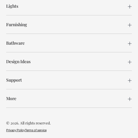
Lights
Furnishing
Bathware
Design Ideas
Support
More
© 2026. All rights reserved.
Privacy Policy
Terms of service