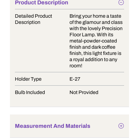
Product Description
Detailed Product
Bring your home a taste
Description
of the glamour and class
with the lovely Precision
Floor Lamp. With its
metal-powder-coated
finish and dark coffee
finish, this light fixture is
a royal addition to any
room!
Holder Type
E-27
Bulb Included
Not Provided
Measurement And Materials