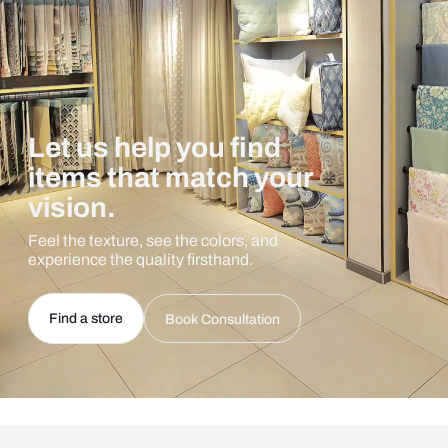
Let us help you find
items that match your
vision.
Feel the texture, see the colors, and
experience the quality firsthand.
Find a store
Book Consultation