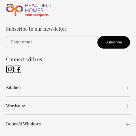
Subscribe to our newsletter
Subscribe
Connect with us
Kitchen
Wardrobe
Doors & Windows