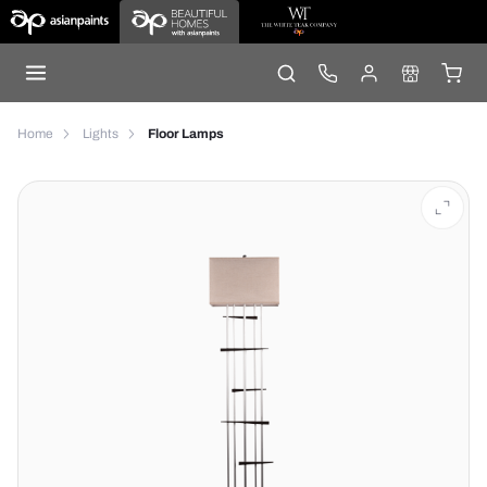
Home
Lights
Floor Lamps