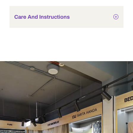
Care And Instructions