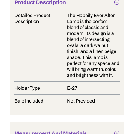
Product Description
Detailed Product
The Happily Ever After
Description
Lamp is the perfect
blend of classic and
modern. Its design is a
blend of intersecting
ovals, a dark walnut
finish, and a linen beige
shade. This lamp is
perfect for any space and
will bring warmth, color,
and brightness with it.
Holder Type
E-27
Bulb Included
Not Provided
Measurement And Materials