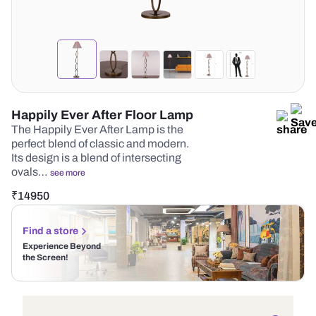
Happily Ever After Floor Lamp
The Happily Ever After Lamp is the
perfect blend of classic and modern.
Its design is a blend of intersecting
ovals…
see more
₹
14950
Find a store
Experience Beyond
the Screen!