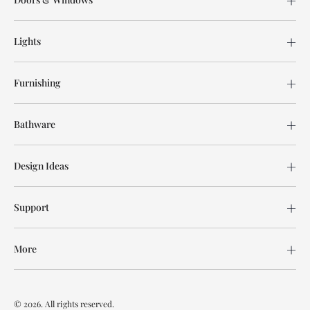
Lights
Furnishing
Bathware
Design Ideas
Support
More
© 2026. All rights reserved.