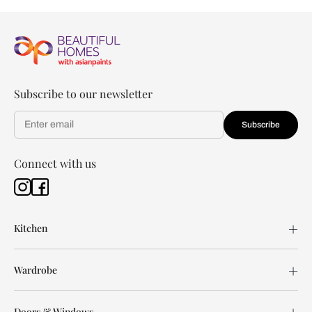
Subscribe to our newsletter
Subscribe
Connect with us
Kitchen
Wardrobe
Doors & Windows