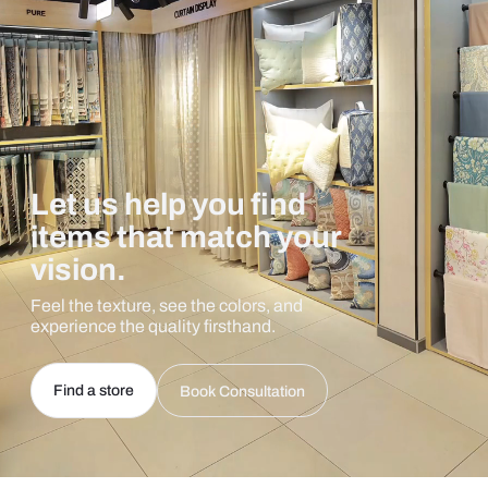
Let us help you find
items that match your
vision.
Feel the texture, see the colors, and
experience the quality firsthand.
Find a store
Book Consultation