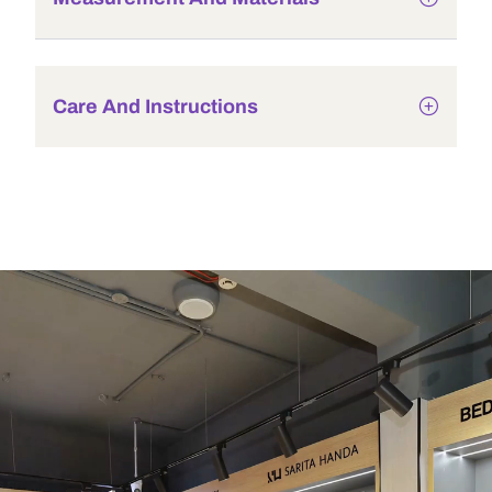
Care And Instructions