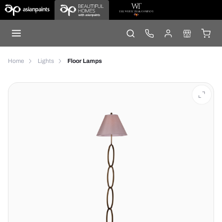
Home
Lights
Floor Lamps