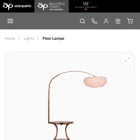
Home
Lights
Floor Lamps