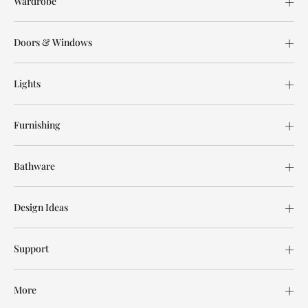
Wardrobe
Doors & Windows
Lights
Furnishing
Bathware
Design Ideas
Support
More