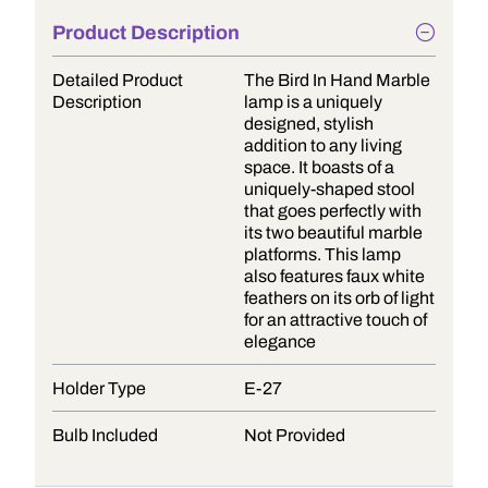
Product Description
Detailed Product
The Bird In Hand Marble
Description
lamp is a uniquely
designed, stylish
addition to any living
space. It boasts of a
uniquely-shaped stool
that goes perfectly with
its two beautiful marble
platforms. This lamp
also features faux white
feathers on its orb of light
for an attractive touch of
elegance
Holder Type
E-27
Bulb Included
Not Provided