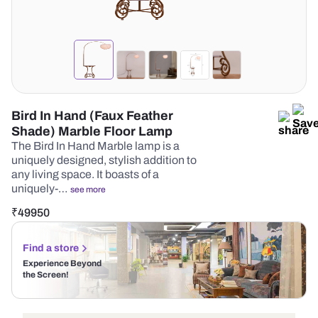
Bird In Hand (Faux Feather
Shade) Marble Floor Lamp
The Bird In Hand Marble lamp is a
uniquely designed, stylish addition to
any living space. It boasts of a
uniquely-…
see more
₹
49950
Find a store
Experience Beyond
the Screen!