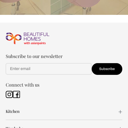
Subscribe to our newsletter
Subscribe
Connect with us
Kitchen