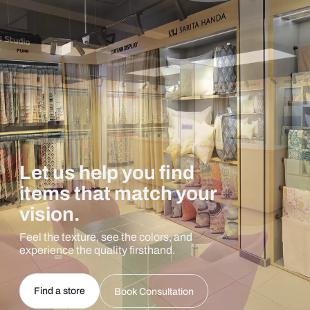
Let us help you find
items that match your
vision.
Feel the texture, see the colors, and
experience the quality firsthand.
Find a store
Book Consultation