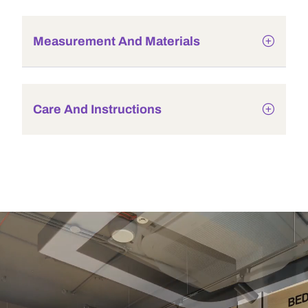
Measurement And Materials
Care And Instructions