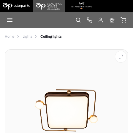
Home
Lights
Ceiling lights