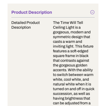
Product Description
Detailed Product
The Time Will Tell
Description
Ceiling Light is a
gorgeous, modern and
symmetric design that
casts a warm and
inviting light. This fixture
features a soft-edged
square frame in black
that contrasts against
the gorgeous golden
accents. With the ability
to switch between warm
white, cool white, and
natural white when it is
turned on and off in quick
succession, as well as
having brightness that
can be adjusted from a