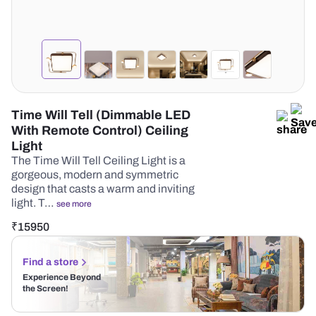
Time Will Tell (Dimmable LED
With Remote Control) Ceiling
Light
The Time Will Tell Ceiling Light is a
gorgeous, modern and symmetric
design that casts a warm and inviting
light. T…
see more
₹
15950
Find a store
Experience Beyond
the Screen!