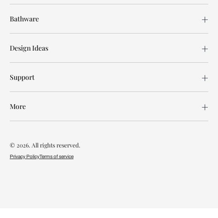
Bathware
Design Ideas
Support
More
© 2026. All rights reserved.
Privacy Policy
Terms of service