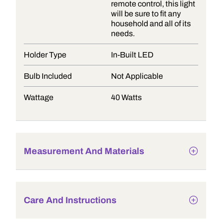
remote control, this light
will be sure to fit any
household and all of its
needs.
Holder Type
In-Built LED
Bulb Included
Not Applicable
Wattage
40 Watts
Measurement And Materials
Care And Instructions