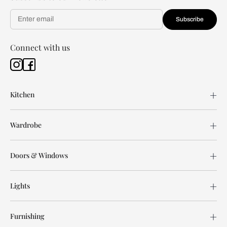
Subscribe
Connect with us
Kitchen
Wardrobe
Doors & Windows
Lights
Furnishing