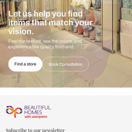
Let us help you find
items that match your
vision.
Feel the texture, see the colors, and
experience the quality firsthand.
Find a store
Book Consultation
Subscribe to our newsletter