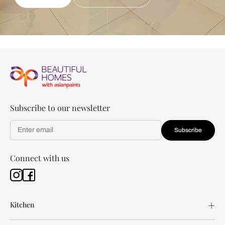
Subscribe to our newsletter
Subscribe
Connect with us
Kitchen