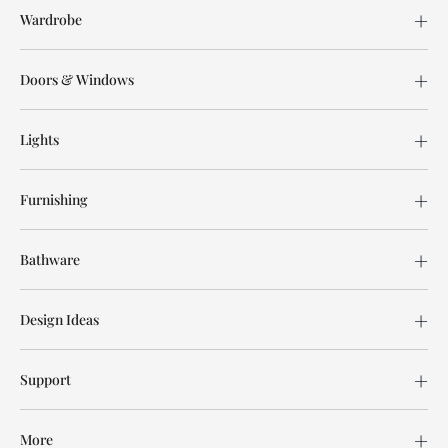
Wardrobe
Doors & Windows
Lights
Furnishing
Bathware
Design Ideas
Support
More