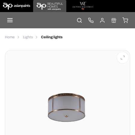
Home
Lights
Ceiling lights