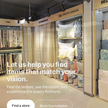
Let us help you find
items that match your
vision.
Feel the texture, see the colors, and
experience the quality firsthand.
Find a store
Book Consultation