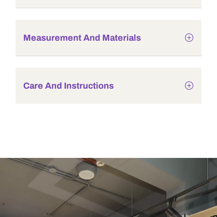
Measurement And Materials
Care And Instructions