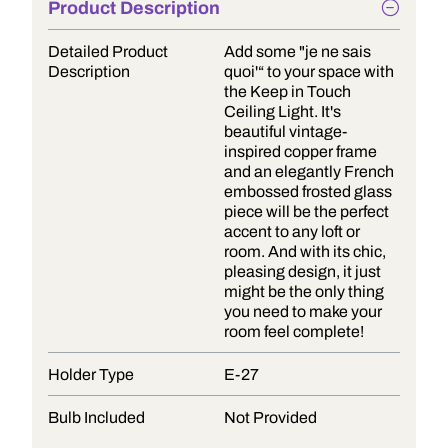
Product Description
Detailed Product
Add some "je ne sais
Description
quoi'“ to your space with
the Keep in Touch
Ceiling Light. It's
beautiful vintage-
inspired copper frame
and an elegantly French
embossed frosted glass
piece will be the perfect
accent to any loft or
room. And with its chic,
pleasing design, it just
might be the only thing
you need to make your
room feel complete!
Holder Type
E-27
Bulb Included
Not Provided