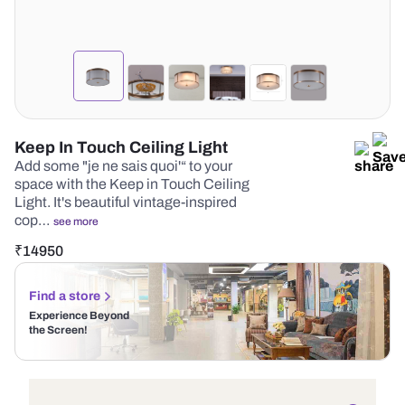
Keep In Touch Ceiling Light
Add some "je ne sais quoi'“ to your
space with the Keep in Touch Ceiling
Light. It's beautiful vintage-inspired
cop…
see more
₹
14950
Find a store
Experience Beyond
the Screen!