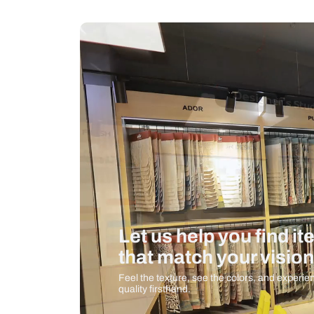
Measurement And Materials
Care And Instructions