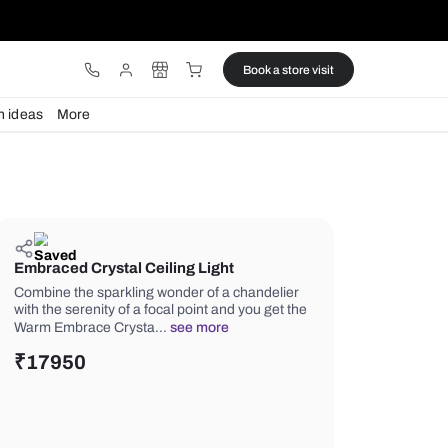
ware
Lights
Design ideas
More
Embraced Crystal Ceiling Light
Combine the sparkling wonder of a c
with the serenity of a focal point and 
Warm Embrace Crysta…
see more
₹
17950