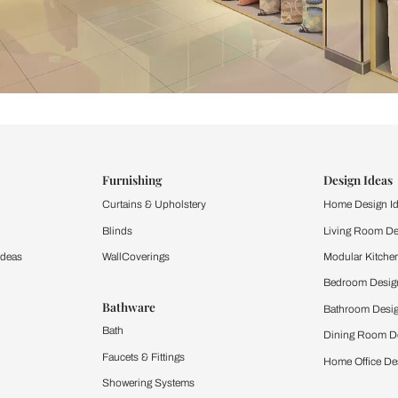
ind items
vision.
and experience the
ltation