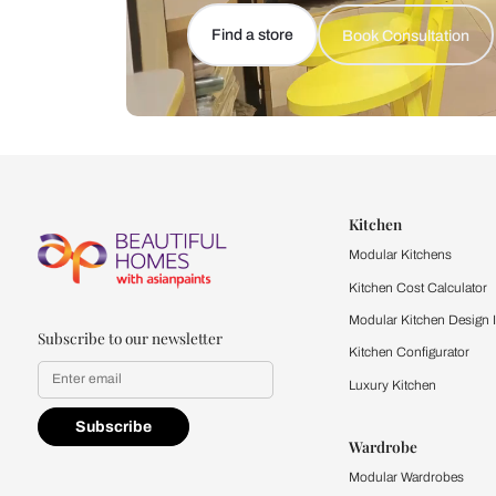
Let us help you f
that match your 
Feel the texture, see the colors, 
quality firsthand.
Find a store
Book Consu