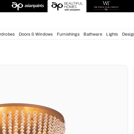
esigns
chens
Wardrobes
Doors & Windows
Furnishings
Bath