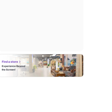
Find a store
Experience Beyond
the Screen!