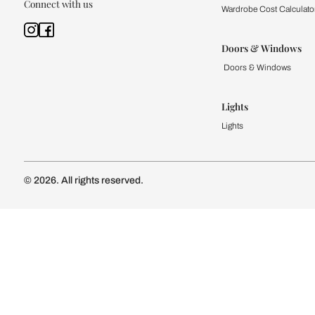
Kitchen
Modular Kit
Kitchen Cost
Modular Kit
Subscribe to our newsletter
Kitchen Conf
Luxury Kitc
Subscribe
Wardrobe
Modular Wa
Connect with us
Wardrobe Co