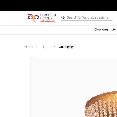
Search for
Wardrobe d
Kit
Home
Lights
Ceiling lights