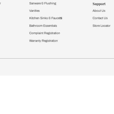
Furnishing
chens
Curtains & Upholstery
 Calculator
Blinds
chen Design Ideas
WallCoverings
igurator
Bathware
hen
Bath
Faucets & Fittings
rdrobes
Showering Systems
st Calculator
Sanware & Flushing
Vanities