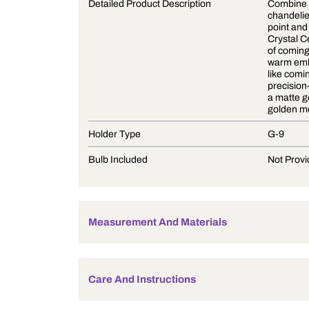
Product Description
Detailed Product Description
Holder Type
Bulb Included