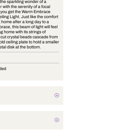
Combine the sparkling wonder of a
chandelier with the serenity of a focal
point and you get the Warm Embrace
Crystal Ceiling Light. Just like the comfort
of coming home after a long day to a
warm embrace, this beam of light will feel
like coming home with its strings of
precision-cut crystal beads cascade from
a matte gold ceiling plate to hold a smaller
golden metal disk at the bottom.
G-9
Not Provided