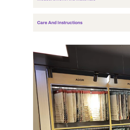
Holder Type
Bulb Included
Wattage
Measurement And Materials
Care And Instructions