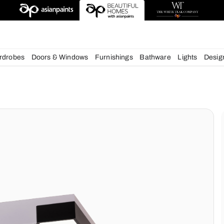
esigns
chens
Wardrobes
Doors & Windows
Furnishings
Bath