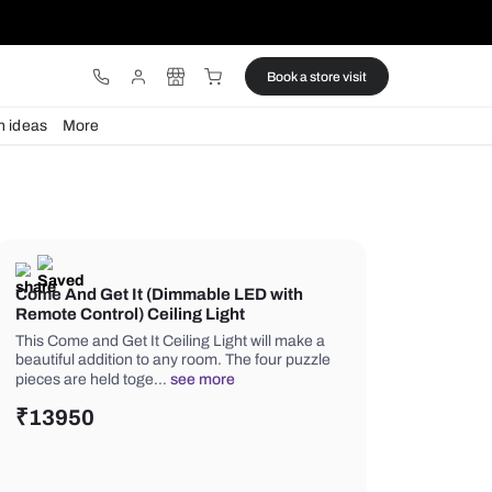
ware
Lights
Design ideas
More
Come And Get It (Dimmable LED 
Remote Control) Ceiling Light
This Come and Get It Ceiling Light wi
beautiful addition to any room. The fo
pieces are held toge…
see more
₹
13950