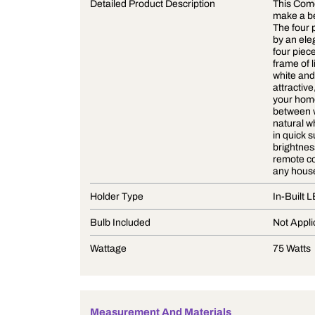
Product Description
Detailed Product Description