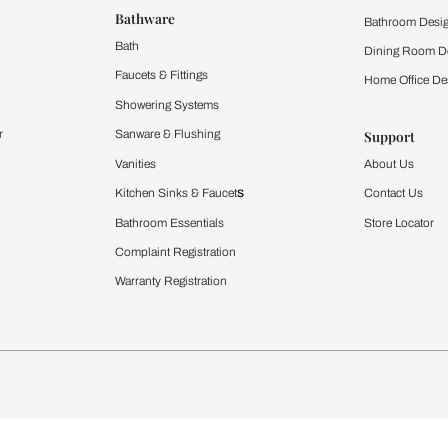
ltation
Furnishing
chens
Curtains & Upholstery
 Calculator
Blinds
chen Design Ideas
WallCoverings
igurator
Bathware
hen