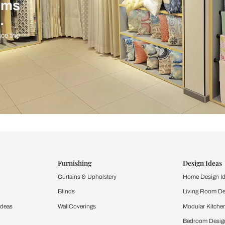
ind items
vision.
and experience the