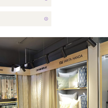
In-Built LED
Not Applicable
75 Watts