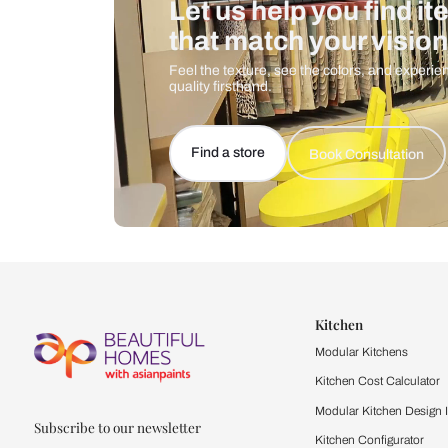
Let us help you f
that match your 
Feel the texture, see the colors, 
quality firsthand.