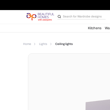
Search for
Wardrobe d
Kit
Home
Lights
Ceiling lights