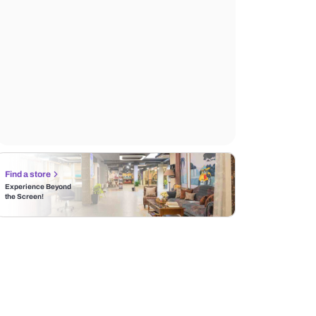
Find a store
Experience Beyond
the Screen!