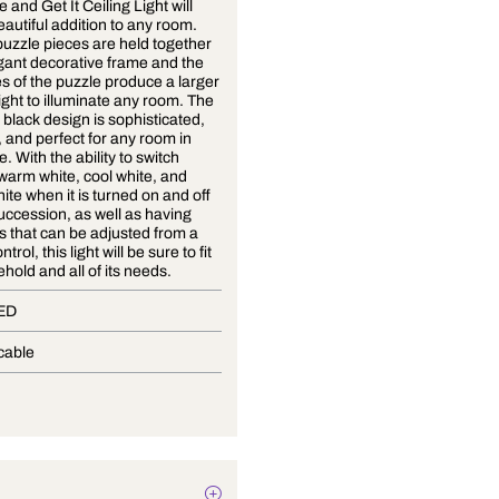
This Come and Get It Ceiling Light will
make a beautiful addition to any room.
The four puzzle pieces are held together
by an elegant decorative frame and the
four pieces of the puzzle produce a larger
frame of light to illuminate any room. The
white and black design is sophisticated,
attractive, and perfect for any room in
your home. With the ability to switch
between warm white, cool white, and
natural white when it is turned on and off
in quick succession, as well as having
brightness that can be adjusted from a
remote control, this light will be sure to fit
any household and all of its needs.