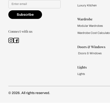
Find a store
Book Consu
Kitchen
Modular Kit
Kitchen Cost
Modular Kit
Subscribe to our newsletter
Kitchen Conf
Luxury Kitc