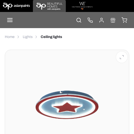
Home
Lights
Ceiling lights