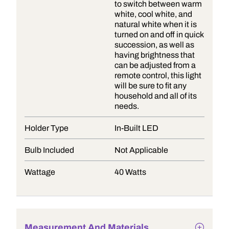
to switch between warm
white, cool white, and
natural white when it is
turned on and off in quick
succession, as well as
having brightness that
can be adjusted from a
remote control, this light
will be sure to fit any
household and all of its
needs.
Holder Type
In-Built LED
Bulb Included
Not Applicable
Wattage
40 Watts
Measurement And Materials