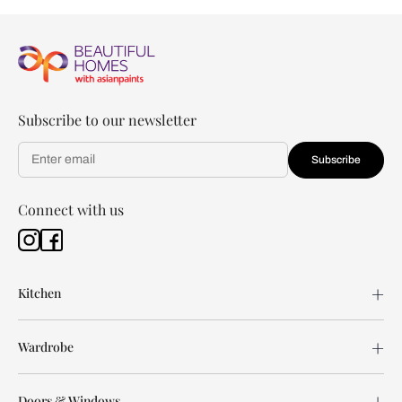
Subscribe to our newsletter
Subscribe
Connect with us
Kitchen
Wardrobe
Doors & Windows