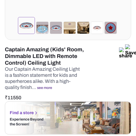
Captain Amazing (Kids' Room,
Dimmable LED with Remote
Control) Ceiling Light
Our Captain Amazing Ceiling Light
is a fashion statement for kids and
superheroes alike. With a high-
quality finish…
see more
₹
11550
Find a store
Experience Beyond
the Screen!