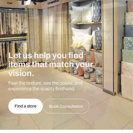
Let us help you find
items that match your
vision.
Feel the texture, see the colors, and
experience the quality firsthand.
Find a store
Book Consultation