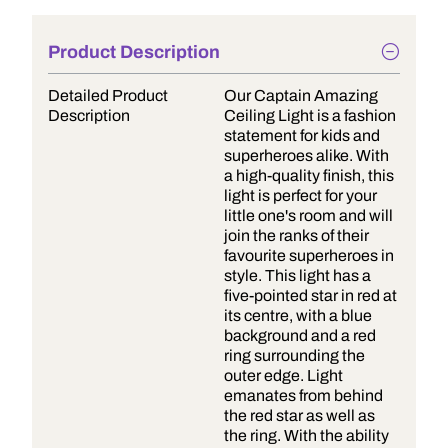
Product Description
Detailed Product
Our Captain Amazing
Description
Ceiling Light is a fashion
statement for kids and
superheroes alike. With
a high-quality finish, this
light is perfect for your
little one's room and will
join the ranks of their
favourite superheroes in
style. This light has a
five-pointed star in red at
its centre, with a blue
background and a red
ring surrounding the
outer edge. Light
emanates from behind
the red star as well as
the ring. With the ability