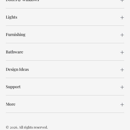
Lights
Furnishing
Bathware
Design Ideas
Support
More
© 2026. All rights reserved.