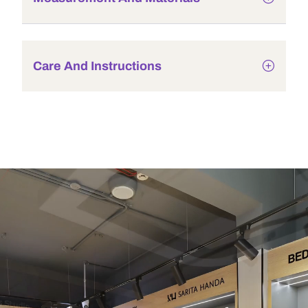
Care And Instructions