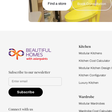
Let us help you f
that match your 
Feel the texture, see the colors, 
quality firsthand.
Find a store
Book Consu