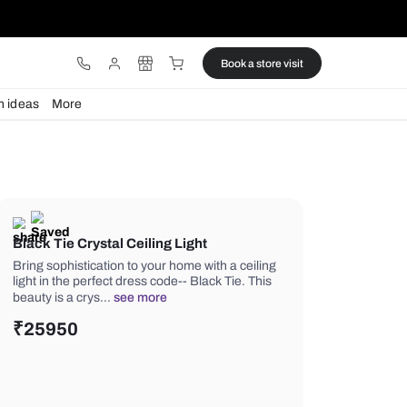
ware
Lights
Design ideas
More
Black Tie Crystal Ceiling Light
Bring sophistication to your home with
light in the perfect dress code-- Black
beauty is a crys…
see more
₹
25950