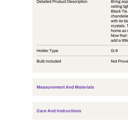
Product Description
Detailed Product Description
Holder Type
Bulb Included