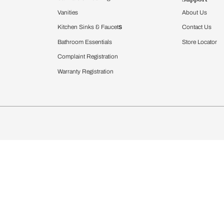
Furnishing
chens
Curtains & Upholstery
 Calculator
Blinds
chen Design Ideas
WallCoverings
igurator
Bathware
hen
Bath
Faucets & Fittings
rdrobes
Showering Systems
st Calculator
Sanware & Flushing
Vanities