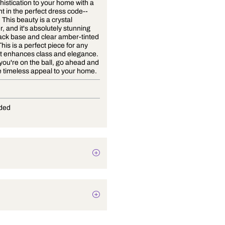
Bring sophistication to your home with a
ceiling light in the perfect dress code--
Black Tie. This beauty is a crystal
chandelier, and it's absolutely stunning
with its black base and clear amber-tinted
crystals. This is a perfect piece for any
home as it enhances class and elegance.
Now that you're on the ball, go ahead and
add a little timeless appeal to your home.
G-9
Not Provided