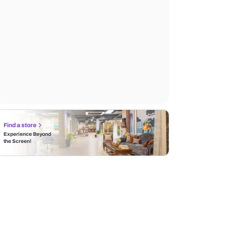
Find a store
Experience Beyond
the Screen!