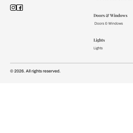
Kitchen
Modular Kit
Kitchen Cost
Modular Kit
Subscribe to our newsletter
Kitchen Conf
Luxury Kitc
Subscribe
Wardrobe
Modular Wa
Connect with us
Wardrobe Co