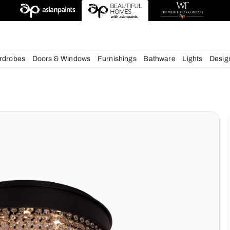
esigns
chens
Wardrobes
Doors & Windows
Furnishings
Bath