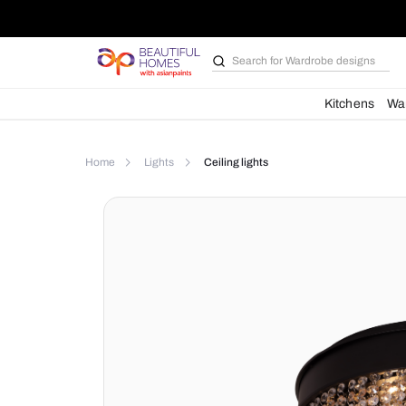
Search for
Wardrobe d
Kit
Home
Lights
Ceiling lights