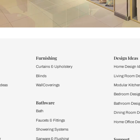
ind items
vision.
and experience the
ltation