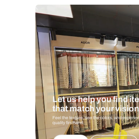
Measurement And Materials
Care And Instructions